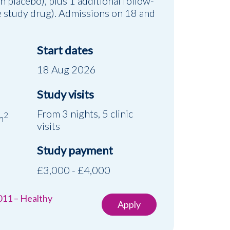
on placebo), plus 1 additional follow-
he study drug). Admissions on 18 and
Start dates
18 Aug 2026
Study visits
d
From 3 nights, 5 clinic
2
m
visits
Study payment
£3,000 - £4,000
011 – Healthy
Apply