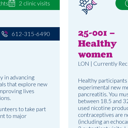
ghts
2 clinic visits
25-001 –
612-315-6490
Healthy
women
LON | Currently Rec
y in advancing
Healthy participants
ials that explore new
experimental new me
improving lives
pancreatitis. You mu
ions.
between 18.5 and 32,
used nicotine produc
unteers to take part
contraceptives are n
ent to major
(including an echoca