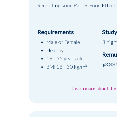
Recruiting soon Part B: Food Effect
Requirements
Study 
Male or Female
3 night
Healthy
Remu
18 - 55 years old
$3,88
2
BMI 18 - 30 kg/m
Learn more about the