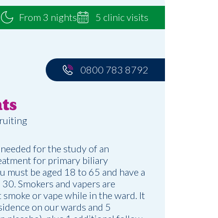
From 3 nights
5 clinic visits
0800 783 8792
ts
ruiting
 needed for the study of an
atment for primary biliary
ou must be aged 18 to 65 and have a
30. Smokers and vapers are
 smoke or vape while in the ward. It
esidence on our wards and 5