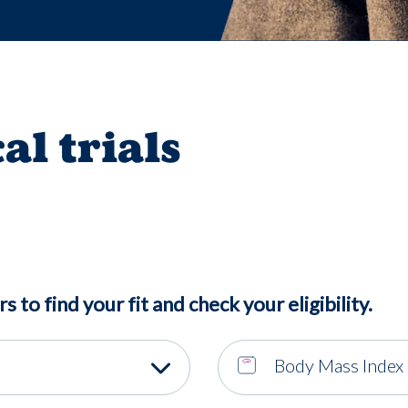
cal trials
rs to find your fit and check your eligibility.
Body Mass Index 