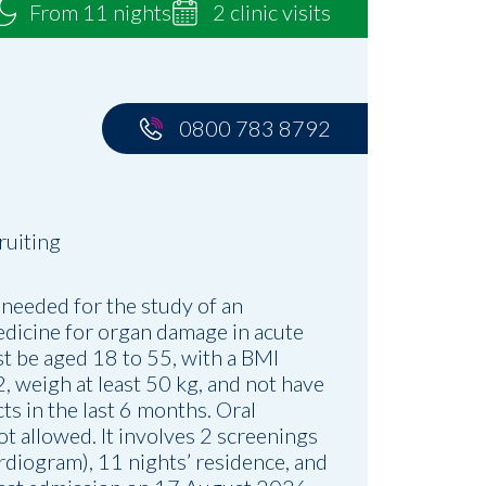
From 11 nights
2 clinic visits
0800 783 8792
ruiting
 needed for the study of an
dicine for organ damage in acute
st be aged 18 to 55, with a BMI
 weigh at least 50 kg, and not have
ts in the last 6 months. Oral
ot allowed. It involves 2 screenings
rdiogram), 11 nights’ residence, and