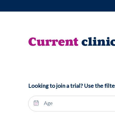
Current
clini
Looking to join a trial? Use the filte
Age