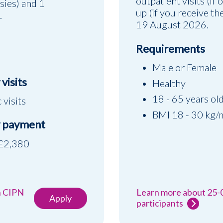
outpatient visits (if 
psies) and 1
up (if you receive t
.
19 August 2026.
Requirements
Male or Female
visits
Healthy
18 - 65 years ol
c visits
BMI 18 - 30 kg/
 payment
 £2,380
h CIPN
Learn more about 25-
Apply
participants