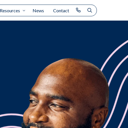
Resources
News
Contact