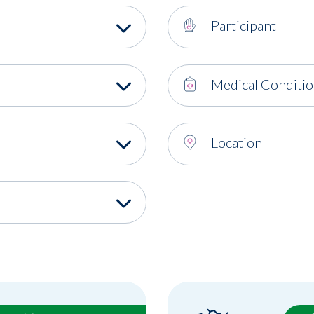
Participant
Medical Conditi
Location