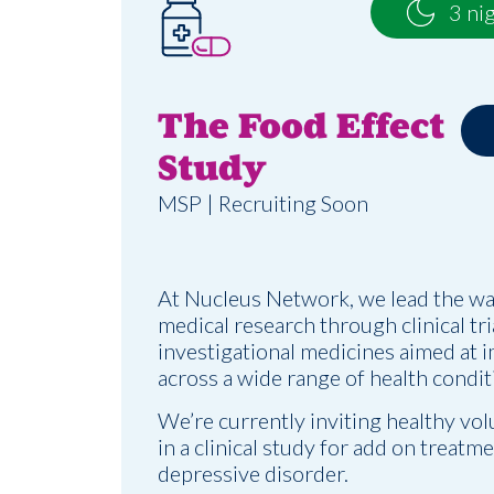
3 ni
The Food Effect
Study
MSP | Recruiting Soon
At Nucleus Network, we lead the wa
medical research through clinical tr
investigational medicines aimed at 
across a wide range of health condit
We’re currently inviting healthy vol
in a clinical study for add on treatm
depressive disorder.