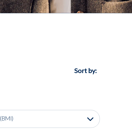
Sort by:
(BMI)