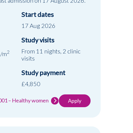
 Last admission on 17 August 2026.
Start dates
17 Aug 2026
Study visits
d
From 11 nights, 2 clinic
2
g/m
visits
Study payment
£4,850
-001 – Healthy women
Apply