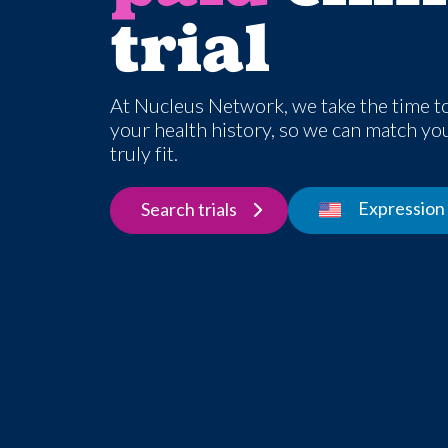
trial
At Nucleus Network, we take the time t
your health history, so we can match you 
truly fit.
Expression 
Search trials