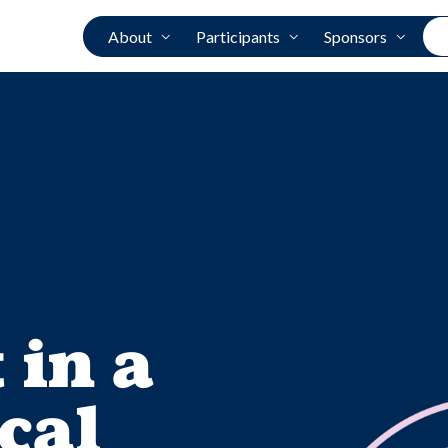
About
Participants
Sponsors
 in a
cal