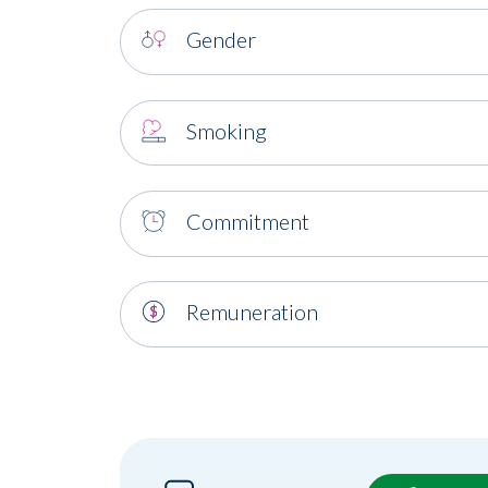
Gender
Smoking
Commitment
Remuneration