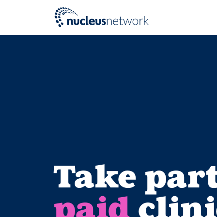
Skip to main content
Take part
paid
clini