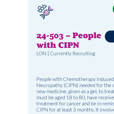
24-503 – People
with CIPN
LON | Currently Recruiting
People with Chemotherapy Induced
Neuropathy (CIPN) needed for the st
new medicine, given as a gel, to trea
must be aged 18 to 80, have recei
treatment for cancer and be in remi
CIPN for at least 3 months. It involv