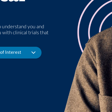
o understand you and
with clinical trials that
of Interest
Toggle Dropdown