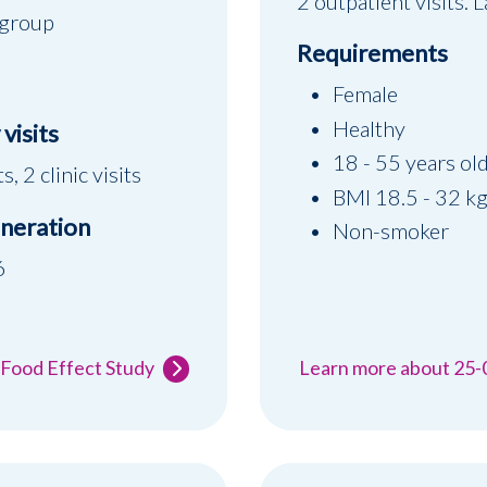
2 outpatient visits.
 group
Requirements
Female
Healthy
visits
18 - 55 years ol
s, 2 clinic visits
BMI 18.5 - 32 k
neration
Non-smoker
6
 Food Effect Study
Learn more about 25