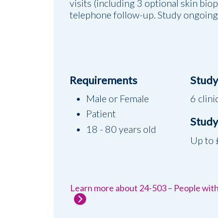
visits (including 3 optional skin bio
telephone follow-up. Study ongoing
Requirements
Study 
Male or Female
6 clini
Patient
Study
18 - 80 years old
Up to
Learn more about 24-503 – People wit