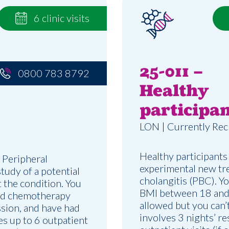
6 clinic visits
25-011 –
0800 783 8792
Healthy
participan
LON | Currently Rec
Healthy participants
 Peripheral
experimental new tre
udy of a potential
cholangitis (PBC). Y
t the condition. You
BMI between 18 and 
ved chemotherapy
allowed but you can’t
ssion, and have had
involves 3 nights’ r
es up to 6 outpatient