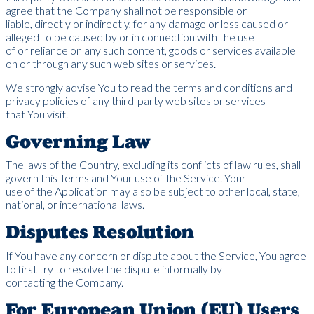
agree that the Company shall not be responsible or
liable, directly or indirectly, for any damage or loss caused or
alleged to be caused by or in connection with the use
of or reliance on any such content, goods or services available
on or through any such web sites or services.
We strongly advise You to read the terms and conditions and
privacy policies of any third-party web sites or services
that You visit.
Governing Law
The laws of the Country, excluding its conflicts of law rules, shall
govern this Terms and Your use of the Service. Your
use of the Application may also be subject to other local, state,
national, or international laws.
Disputes Resolution
If You have any concern or dispute about the Service, You agree
to first try to resolve the dispute informally by
contacting the Company.
For European Union (EU) Users