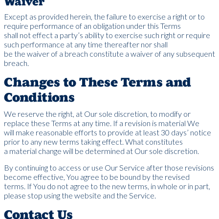
Waiver
Except as provided herein, the failure to exercise a right or to
require performance of an obligation under this Terms
shall not effect a party’s ability to exercise such right or require
such performance at any time thereafter nor shall
be the waiver of a breach constitute a waiver of any subsequent
breach.
Changes to These Terms and
Conditions
We reserve the right, at Our sole discretion, to modify or
replace these Terms at any time. If a revision is material We
will make reasonable efforts to provide at least 30 days’ notice
prior to any new terms taking effect. What constitutes
a material change will be determined at Our sole discretion.
By continuing to access or use Our Service after those revisions
become effective, You agree to be bound by the revised
terms. If You do not agree to the new terms, in whole or in part,
please stop using the website and the Service.
Contact Us