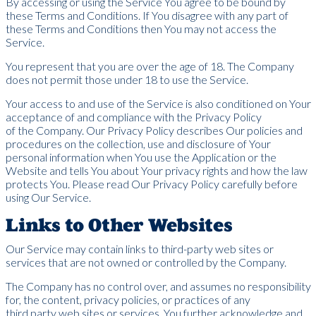
By accessing or using the Service You agree to be bound by
these Terms and Conditions. If You disagree with any part of
these Terms and Conditions then You may not access the
Service.
You represent that you are over the age of 18. The Company
does not permit those under 18 to use the Service.
Your access to and use of the Service is also conditioned on Your
acceptance of and compliance with the Privacy Policy
of the Company. Our Privacy Policy describes Our policies and
procedures on the collection, use and disclosure of Your
personal information when You use the Application or the
Website and tells You about Your privacy rights and how the law
protects You. Please read Our Privacy Policy carefully before
using Our Service.
Links to Other Websites
Our Service may contain links to third-party web sites or
services that are not owned or controlled by the Company.
The Company has no control over, and assumes no responsibility
for, the content, privacy policies, or practices of any
third party web sites or services. You further acknowledge and