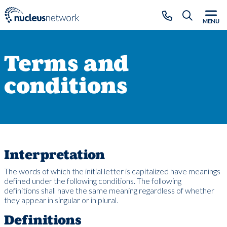
Skip to main content
CLOSE
MENU
Terms and
conditions
Interpretation
The words of which the initial letter is capitalized have meanings
defined under the following conditions. The following
definitions shall have the same meaning regardless of whether
they appear in singular or in plural.
Definitions