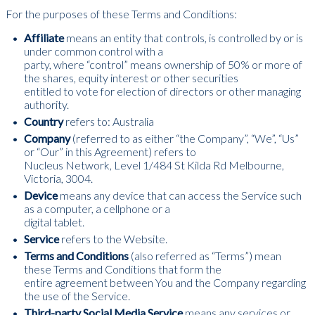
For the purposes of these Terms and Conditions:
Affiliate
means an entity that controls, is controlled by or is
under common control with a
party, where “control” means ownership of 50% or more of
the shares, equity interest or other securities
entitled to vote for election of directors or other managing
authority.
Country
refers to: Australia
Company
(referred to as either “the Company”, “We”, “Us”
or “Our” in this Agreement) refers to
Nucleus Network, Level 1/484 St Kilda Rd Melbourne,
Victoria, 3004.
Device
means any device that can access the Service such
as a computer, a cellphone or a
digital tablet.
Service
refers to the Website.
Terms and Conditions
(also referred as “Terms”) mean
these Terms and Conditions that form the
entire agreement between You and the Company regarding
the use of the Service.
Third-party Social Media Service
means any services or