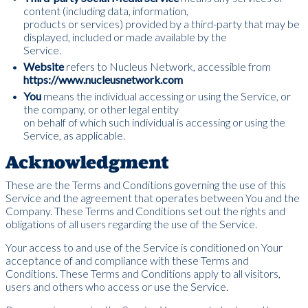
content (including data, information,
products or services) provided by a third-party that may be
displayed, included or made available by the
Service.
Website
refers to Nucleus Network, accessible from
https://www.nucleusnetwork.com
You
means the individual accessing or using the Service, or
the company, or other legal entity
on behalf of which such individual is accessing or using the
Service, as applicable.
Acknowledgment
These are the Terms and Conditions governing the use of this
Service and the agreement that operates between You and the
Company. These Terms and Conditions set out the rights and
obligations of all users regarding the use of the Service.
Your access to and use of the Service is conditioned on Your
acceptance of and compliance with these Terms and
Conditions. These Terms and Conditions apply to all visitors,
users and others who access or use the Service.