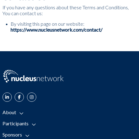
If you have any questions about these Terms and Conditions,
You can contact us:
By visiting this page on our website:
https://www.nucleusnetwork.com/contact/
About
Participants
Sponsors