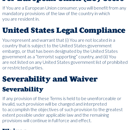
If You are a European Union consumer, you will benefit from any
mandatory provisions of the law of the country in which
you are resident in.
United States Legal Compliance
You represent and warrant that (i) You are not located in a
country that is subject to the United States government
embargo, or that has been designated by the United States
government as a “terrorist supporting” country, and (ii) You
are not listed on any United States government list of prohibited
or restricted parties.
Severability and Waiver
Severability
If any provision of these Terms is held to be unenforceable or
invalid, such provision will be changed and interpreted
to accomplish the objectives of such provision to the greatest
extent possible under applicable law and the remaining
provisions will continue in full force and effect.