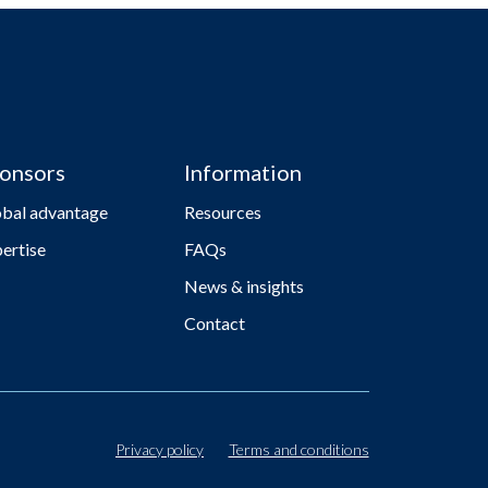
onsors
Information
obal advantage
Resources
ertise
FAQs
News & insights
Contact
Privacy policy
Terms and conditions