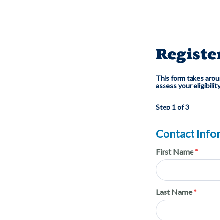
Registe
This form takes aroun
assess your eligibilit
Step 1 of 3
Contact Info
First Name
Last Name