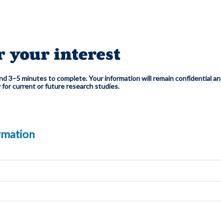
r your interest
d 3–5 minutes to complete. Your information will remain confidential an
y for current or future research studies.
rmation