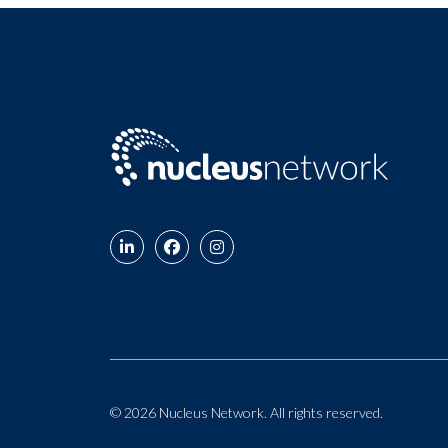
© 2026 Nucleus Network. All rights reserved.