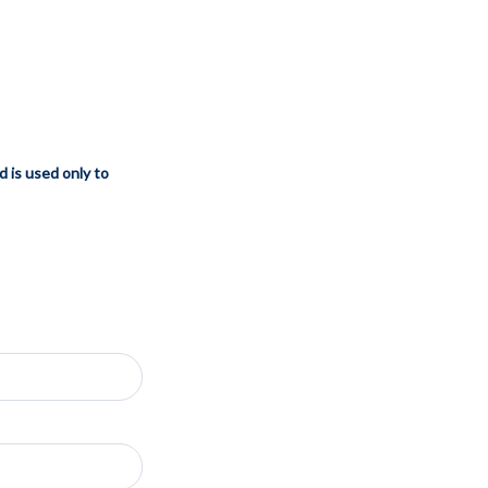
d is used only to