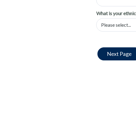
What is your ethnic