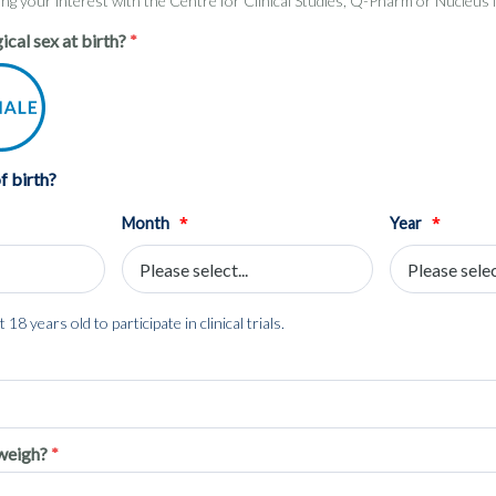
ring your interest with the Centre for Clinical Studies, Q-Pharm or Nucleu
ical sex at birth?
f birth?
*
*
Month
Year
 18 years old to participate in clinical trials.
weigh?