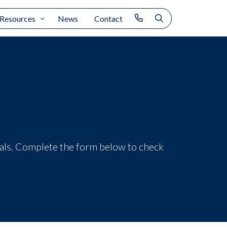
Resources
News
Contact
ials. Complete the form below to check