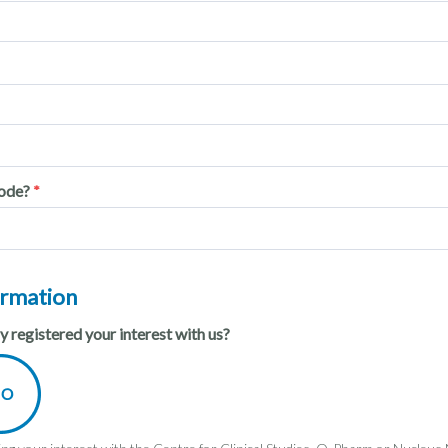
code?
ormation
 registered your interest with us?