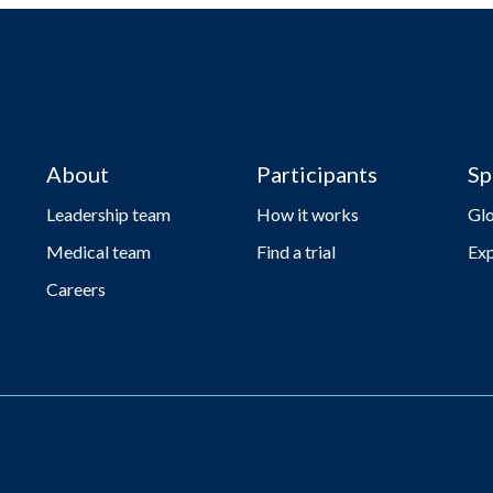
About
Participants
Sp
Leadership team
How it works
Gl
Medical team
Find a trial
Exp
Careers