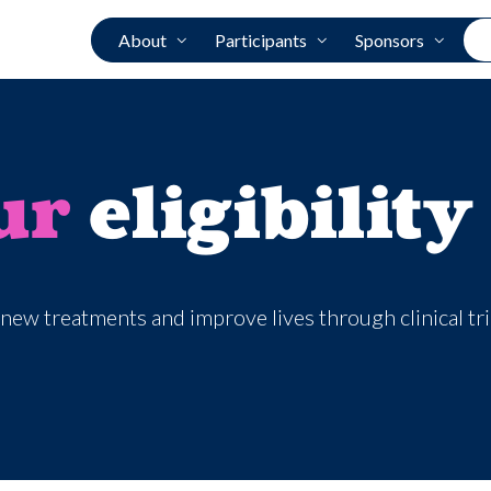
About
Participants
Sponsors
ur
eligibility
new treatments and improve lives through clinical tr