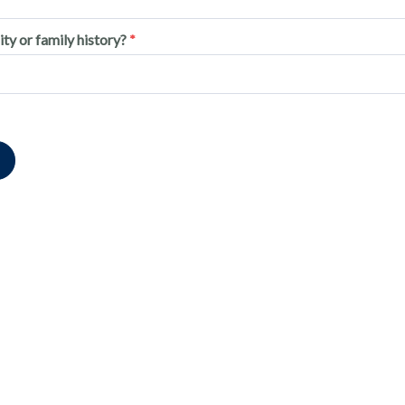
ity or family history?