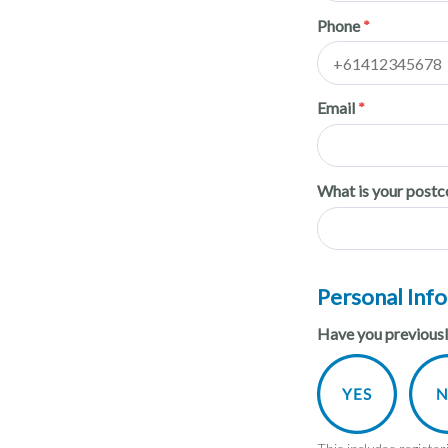
Phone
Email
What is your post
Personal Inf
Have you previously