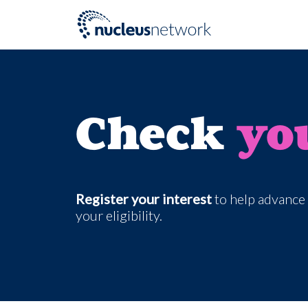
Skip to main content
Check
yo
Register your interest
to help advance 
your eligibility.