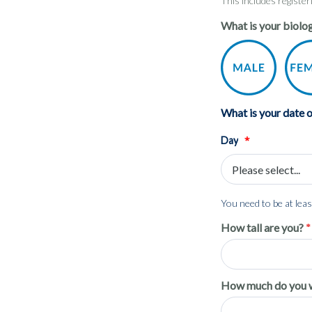
This includes registe
What is your biolog
What is your date o
*
Day
You need to be at least
How tall are you?
How much do you 