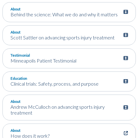
About
Behind the science: What we do and why it matters
About
Scott Sattler on advancing sports injury treatment
Testimonial
Minneapolis Patient Testimonial
Education
Clinical trials: Safety, process, and purpose
About
Andrew McCulloch on advancing sports injury
treatment
About
How does it work?