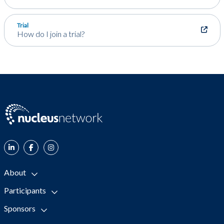
Trial
How do I join a trial?
About
Participants
Sponsors