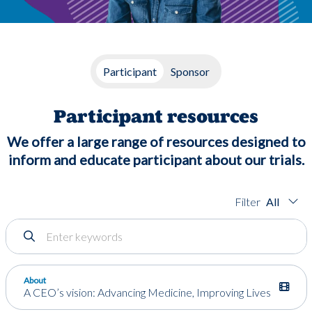
Participant
Sponsor
Participant resources
We offer a large range of resources designed to
inform and educate participant about our trials.
All
About
A CEO’s vision: Advancing Medicine, Improving Lives