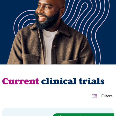
Current
clinical trials
Filters