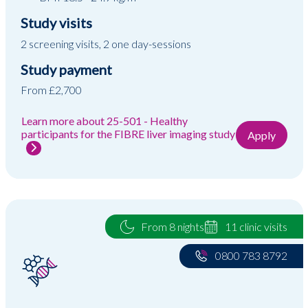
Study visits
2 screening visits, 2 one day-sessions
Study payment
From £2,700
Learn more about 25-501 - Healthy
participants for the FIBRE liver imaging study
Apply
From 8 nights
11 clinic visits
0800 783 8792