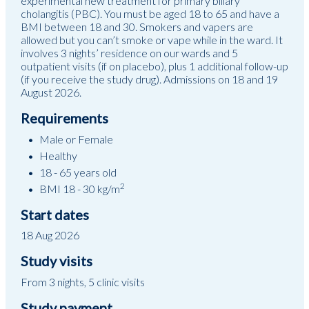
experimental new treatment for primary biliary
cholangitis (PBC). You must be aged 18 to 65 and have a
BMI between 18 and 30. Smokers and vapers are
allowed but you can’t smoke or vape while in the ward. It
involves 3 nights’ residence on our wards and 5
outpatient visits (if on placebo), plus 1 additional follow-up
(if you receive the study drug). Admissions on 18 and 19
August 2026.
Requirements
Male or Female
Healthy
18 - 65 years old
2
BMI 18 - 30 kg/m
Start dates
18 Aug 2026
Study visits
From 3 nights, 5 clinic visits
Study payment