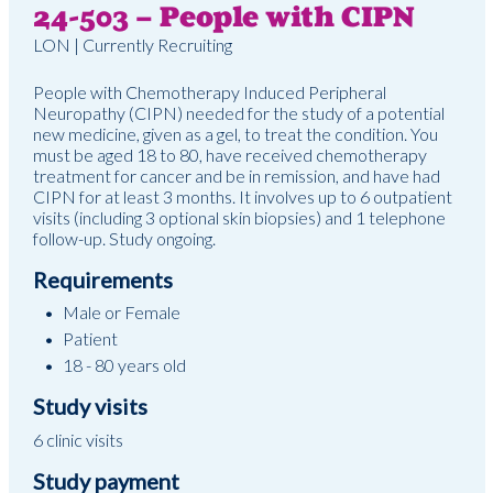
24-503 – People with CIPN
LON | Currently Recruiting
People with Chemotherapy Induced Peripheral
Neuropathy (CIPN) needed for the study of a potential
new medicine, given as a gel, to treat the condition. You
must be aged 18 to 80, have received chemotherapy
treatment for cancer and be in remission, and have had
CIPN for at least 3 months. It involves up to 6 outpatient
visits (including 3 optional skin biopsies) and 1 telephone
follow-up. Study ongoing.
Requirements
Male or Female
Patient
18 - 80 years old
Study visits
6 clinic visits
Study payment