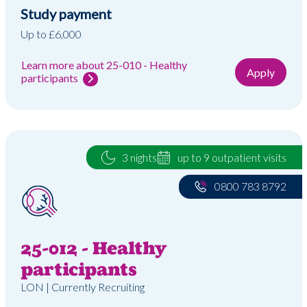
Study payment
Up to £6,000
Learn more about 25-010 - Healthy
Apply
participants
3 nights
up to 9 outpatient visits
0800 783 8792
25-012 - Healthy
participants
LON | Currently Recruiting