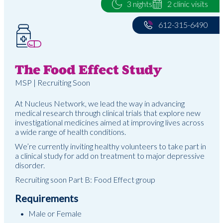
3 nights
2 clinic visits
612-315-6490
The Food Effect Study
MSP | Recruiting Soon
At Nucleus Network, we lead the way in advancing
medical research through clinical trials that explore new
investigational medicines aimed at improving lives across
a wide range of health conditions.
We’re currently inviting healthy volunteers to take part in
a clinical study for add on treatment to major depressive
disorder.
Recruiting soon Part B: Food Effect group
Requirements
Male or Female