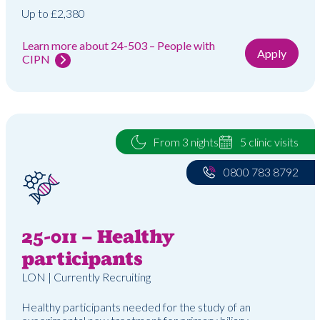
Up to £2,380
Learn more about 24-503 – People with
Apply
CIPN
From 3 nights
5 clinic visits
0800 783 8792
25-011 – Healthy
participants
LON | Currently Recruiting
Healthy participants needed for the study of an