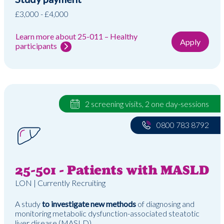
£3,000 - £4,000
Learn more about 25-011 – Healthy
Apply
participants
2 screening visits, 2 one day-sessions
0800 783 8792
25-501 - Patients with MASLD
LON | Currently Recruiting
A study
to investigate new methods
of diagnosing and
monitoring metabolic dysfunction-associated steatotic
liver disease (MASLD)