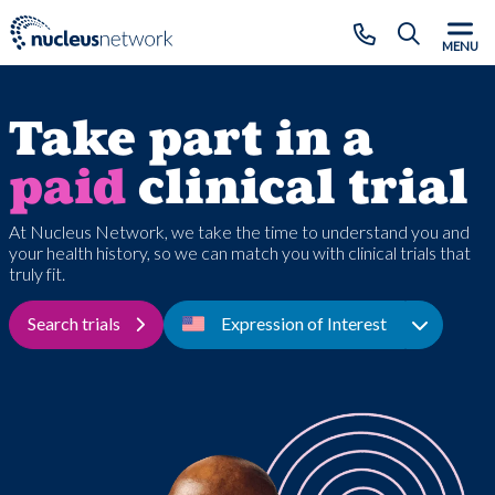
Skip to main content
CLOSE
MENU
Take part in a
paid
clinical trial
At Nucleus Network, we take the time to understand you and
your health history, so we can match you with clinical trials that
truly fit.
Search trials
Expression of Interest
Toggle D