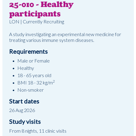
25-010 - Healthy
participants
LON | Currently Recruiting
A study investigating an experimental new medicine for
treating various immune system diseases.
Requirements
Male or Female
Healthy
18 - 65 years old
2
BMI 18 - 32 kg/m
Non-smoker
Start dates
26 Aug 2026
Study visits
From 8 nights, 11 clinic visits