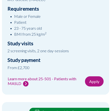
Requirements
Male or Female
Patient
23 - 75 years old
2
BMI from 25 kg/m
Study visits
2 screening visits, 2 one day-sessions
Study payment
From £2,700
Learn more about 25-501 - Patients with
Apply
MASLD