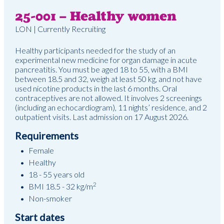
25-001 – Healthy women
LON | Currently Recruiting
Healthy participants needed for the study of an
experimental new medicine for organ damage in acute
pancreatitis. You must be aged 18 to 55, with a BMI
between 18.5 and 32, weigh at least 50 kg, and not have
used nicotine products in the last 6 months. Oral
contraceptives are not allowed. It involves 2 screenings
(including an echocardiogram), 11 nights’ residence, and 2
outpatient visits. Last admission on 17 August 2026.
Requirements
Female
Healthy
18 - 55 years old
2
BMI 18.5 - 32 kg/m
Non-smoker
Start dates