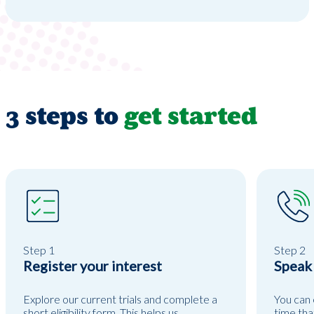
3 steps to
get started
Step 1
Step 2
Register your interest
Speak
Explore our current trials and complete a
You can 
short eligibility form. This helps us
time tha