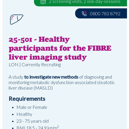
2 screening visits, 2 one day-sessions
0800 783 8792
25-501 - Healthy
participants for the FIBRE
liver imaging study
LON | Currently Recruiting
A study
to investigate new methods
of diagnosing and
monitoring metabolic dysfunction-associated steatotic
liver disease (MASLD)
Requirements
Male or Female
Healthy
23 - 75 years old
2
BMI 18.5 - 24.9 kg/m