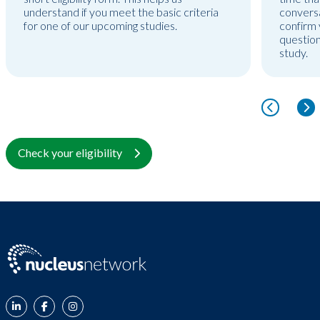
understand if you meet the basic criteria
conversa
for one of our upcoming studies.
confirm y
question
study.
Check your eligibility