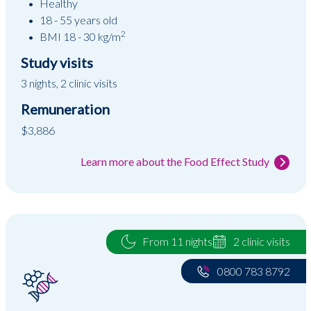
Healthy
18 - 55 years old
2
BMI 18 - 30 kg/m
Study visits
3 nights, 2 clinic visits
Remuneration
$3,886
Learn more about the Food Effect Study
From 11 nights
2 clinic visits
0800 783 8792