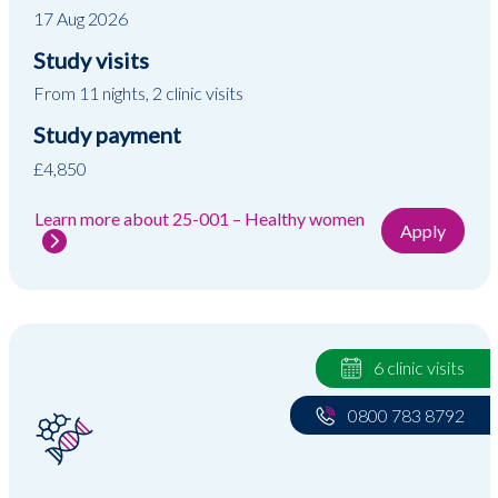
17 Aug 2026
Study visits
From 11 nights, 2 clinic visits
Study payment
£4,850
Learn more about 25-001 – Healthy women
Apply
6 clinic visits
0800 783 8792