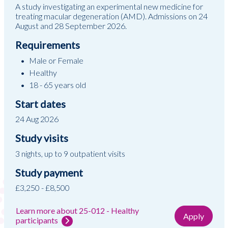
A study investigating an experimental new medicine for
treating macular degeneration (AMD). Admissions on 24
August and 28 September 2026.
Requirements
Male or Female
Healthy
18 - 65 years old
Start dates
24 Aug 2026
Study visits
3 nights, up to 9 outpatient visits
Study payment
£3,250 - £8,500
Learn more about 25-012 - Healthy
Apply
participants