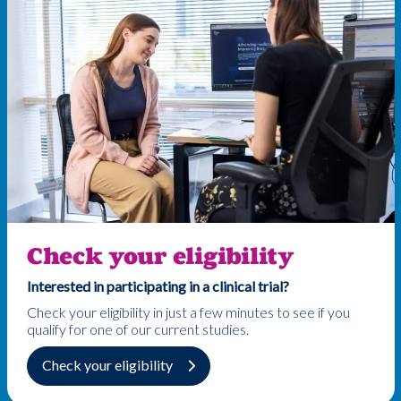
Check your eligibility
Interested in participating in a clinical trial?
Check your eligibility in just a few minutes to see if you
qualify for one of our current studies.
Check your eligibility