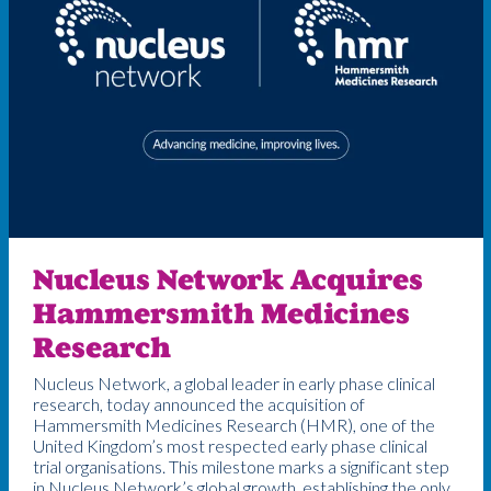
Nucleus Network Acquires
Hammersmith Medicines
Research
Nucleus Network, a global leader in early phase clinical
research, today announced the acquisition of
Hammersmith Medicines Research (HMR), one of the
United Kingdom’s most respected early phase clinical
trial organisations. This milestone marks a significant step
in Nucleus Network’s global growth, establishing the only