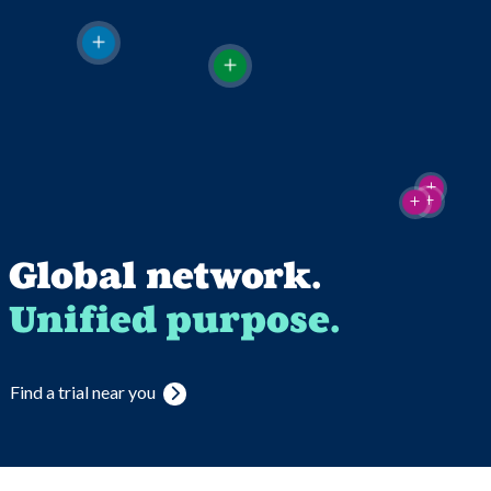
Global network.
Unified purpose.
Find a trial near you