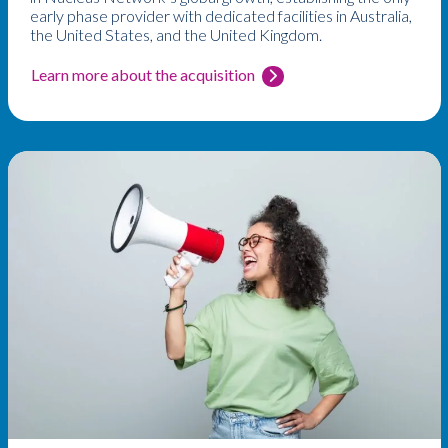
early phase provider with dedicated facilities in Australia,
the United States, and the United Kingdom.
Learn more about the acquisition