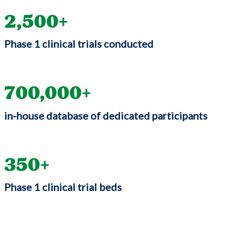
2,500
Phase 1 clinical trials conducted
700,000
in-house database of dedicated participants
350
Phase 1 clinical trial beds