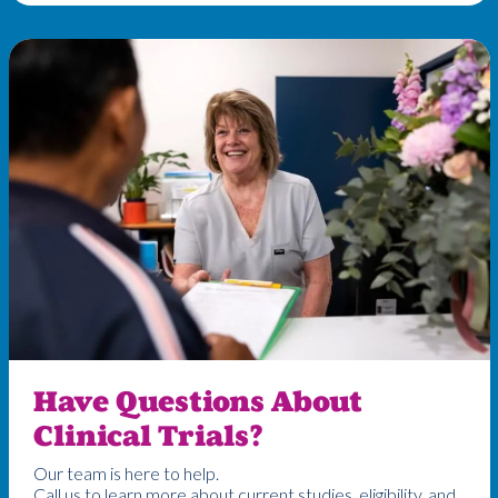
Have Questions About
Clinical Trials?
Our team is here to help.
Call us to learn more about current studies, eligibility, and