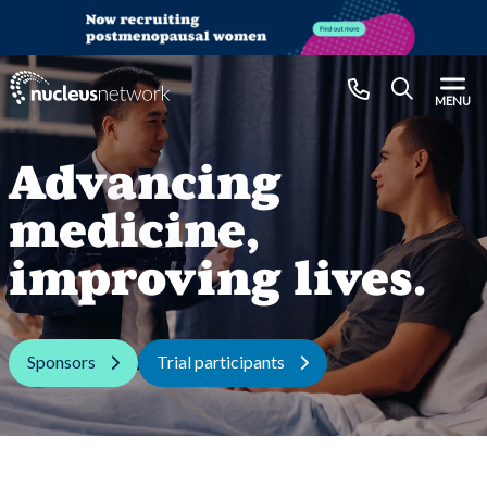
Skip to main content
CLOSE
MENU
Advancing
medicine,
improving lives.
Sponsors
Trial participants