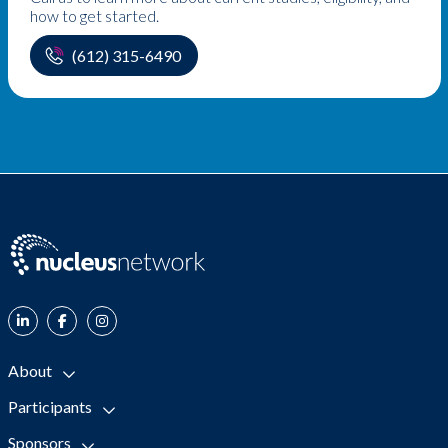
how to get started.
(612) 315-6490
About
Participants
Sponsors