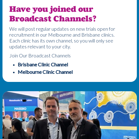
Have you joined our
Broadcast Channels?
We will post regular updates on new trials open for
recruitment in our Melbourne and Brisbane clinics.
Each clinic has its own channel, so you will only see
updates relevant to your city.
Join Our Broadcast Channels
Brisbane Clinic Channel
Melbourne Clinic Channel