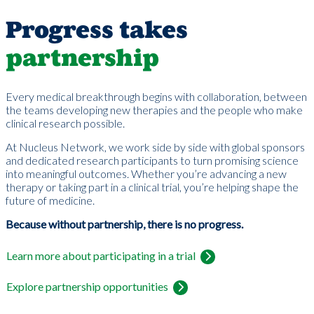
Progress takes
partnership
Every medical breakthrough begins with collaboration, between
the teams developing new therapies and the people who make
clinical research possible.
At Nucleus Network, we work side by side with global sponsors
and dedicated research participants to turn promising science
into meaningful outcomes. Whether you’re advancing a new
therapy or taking part in a clinical trial, you’re helping shape the
future of medicine.
Because without partnership, there is no progress.
Learn more about participating in a trial
Explore partnership opportunities