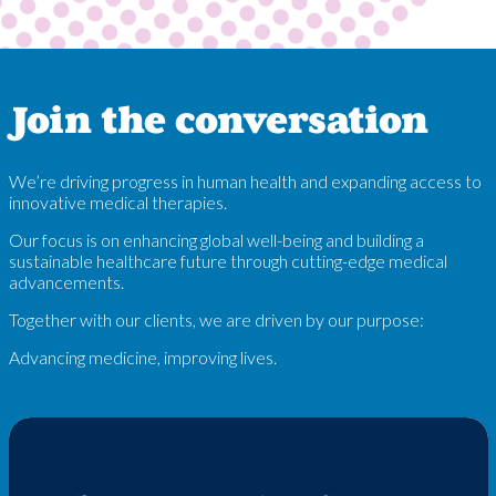
Join the conversation
We’re driving progress in human health and expanding access to
innovative medical therapies.
Our focus is on enhancing global well-being and building a
sustainable healthcare future through cutting-edge medical
advancements.
Together with our clients, we are driven by our purpose:
Advancing medicine, improving lives.