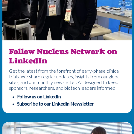
Follow Nucleus Network on
LinkedIn
Get the latest from the forefront of early-phase clinical
trials. We share regular updates, insights from our global
sites, and our monthly newsletter. All designed to keep
sponsors, researchers, and biotech leaders informed.
Follow us on LinkedIn
Subscribe to our LinkedIn Newsletter