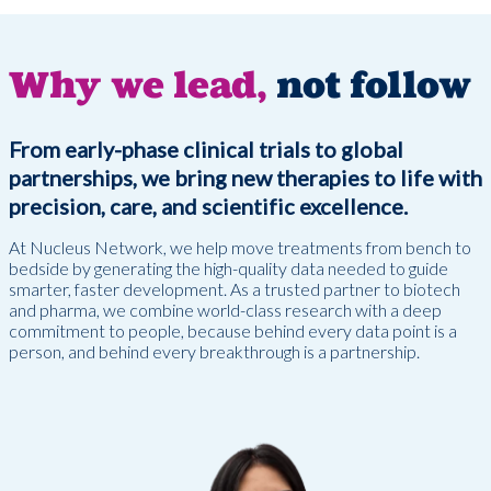
Why we lead,
not follow
From early-phase clinical trials to global
partnerships, we bring new therapies to life with
precision, care, and scientific excellence.
At Nucleus Network, we help move treatments from bench to
bedside by generating the high-quality data needed to guide
smarter, faster development. As a trusted partner to biotech
and pharma, we combine world-class research with a deep
commitment to people, because behind every data point is a
person, and behind every breakthrough is a partnership.