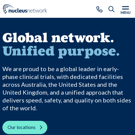
Skip to main content
CLOSE
MENU
Global network.
Unified purpose.
We are proud to be a global leader in early-
phase clinical trials, with dedicated facilities
across Australia, the United States and the
United Kingdom, and a unified approach that
delivers speed, safety, and quality on both sides
of the world.
Our locations