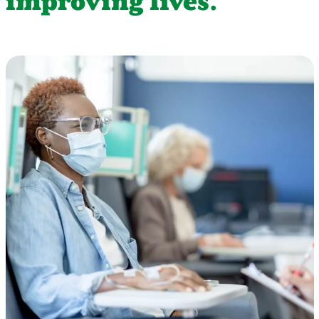
improving lives.