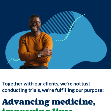
Together with our clients, we’re not just
conducting trials, we’re fulfilling our purpose:
Advancing medicine,