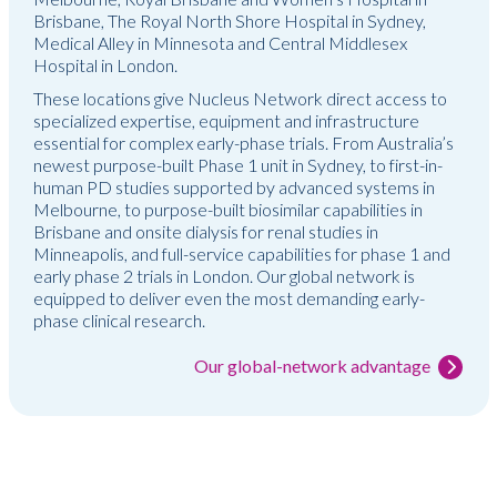
Brisbane, The Royal North Shore Hospital in Sydney,
Medical Alley in Minnesota and Central Middlesex
Hospital in London.
These locations give Nucleus Network direct access to
specialized expertise, equipment and infrastructure
essential for complex early-phase trials. From Australia’s
newest purpose-built Phase 1 unit in Sydney, to first-in-
human PD studies supported by advanced systems in
Melbourne, to purpose-built biosimilar capabilities in
Brisbane and onsite dialysis for renal studies in
Minneapolis, and full-service capabilities for phase 1 and
early phase 2 trials in London. Our global network is
equipped to deliver even the most demanding early-
phase clinical research.
Our global-network advantage