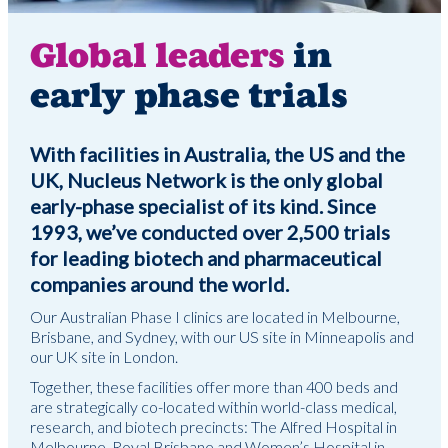
Global leaders
in
early phase trials
With facilities in Australia, the US and the
UK, Nucleus Network is the only global
early-phase specialist of its kind. Since
1993, we’ve conducted over 2,500 trials
for leading biotech and pharmaceutical
companies around the world.
Our Australian Phase I clinics are located in Melbourne,
Brisbane, and Sydney, with our US site in Minneapolis and
our UK site in London.
Together, these facilities offer more than 400 beds and
are strategically co-located within world-class medical,
research, and biotech precincts: The Alfred Hospital in
Melbourne, Royal Brisbane and Women’s Hospital in