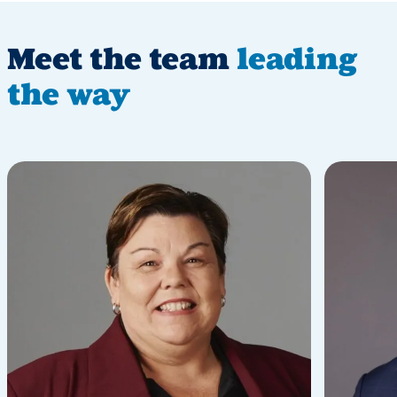
Meet the team
leading
the way