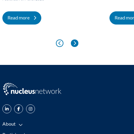
Read more
Read mo
About