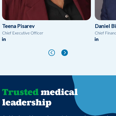
Teena Pisarev
Daniel B
Chief Executive Officer
Chief Financ
Trusted
medical
leadership