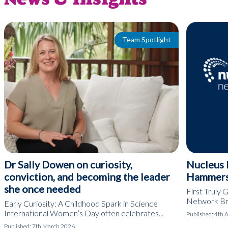
Team Spotlight
Dr Sally Dowen on curiosity,
Nucleus 
conviction, and becoming the leader
Hammers
she once needed
First Truly G
Network Bris
Early Curiosity: A Childhood Spark in Science
International Women’s Day often celebrates...
Published:
4th 
Published:
7th March 2026