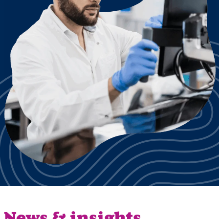
News & insights