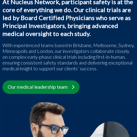
At Nucleus Network, participant safety is at the
core of everything we do. Our clinical trials are
led by Board Certified Physicians who serve as
Principal Investigators, bringing advanced
medical oversight to each study.
With experienced teams based in Brisbane, Melbourne, Sydney,
Minneapolis and London, our investigators collaborate closely
on complex early-phase clinical trials including first-in-human,
ensuring consistent safety standards and delivering exceptional
medical insight to support our clients’ success.
Our medical leadership team