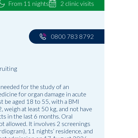
From 11 nights
2 clinic visits
0800 783 8792
ruiting
 needed for the study of an
dicine for organ damage in acute
st be aged 18 to 55, with a BMI
 weigh at least 50 kg, and not have
ts in the last 6 months. Oral
ot allowed. It involves 2 screenings
rdiogram), 11 nights’ residence, and