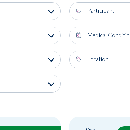
Participant
Medical Conditi
Location