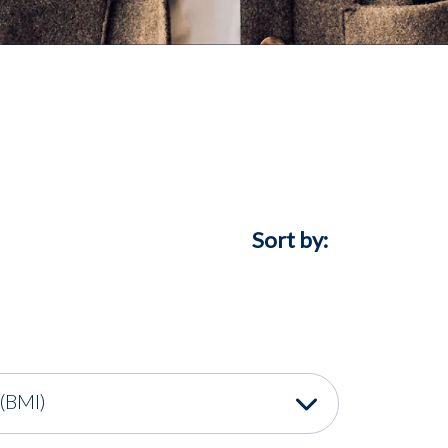
Sort by:
(BMI)