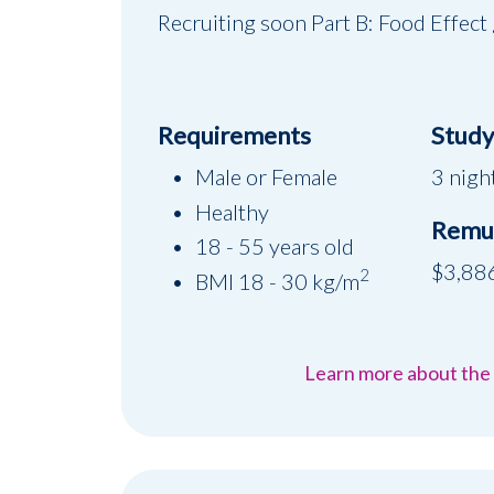
Recruiting soon Part B: Food Effect
Requirements
Study 
Male or Female
3 night
Healthy
Remu
18 - 55 years old
$3,88
2
BMI 18 - 30 kg/m
Learn more about the