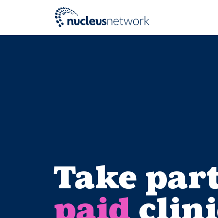
Skip to main content
Take part
paid
clini