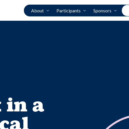
About
Participants
Sponsors
 in a
cal