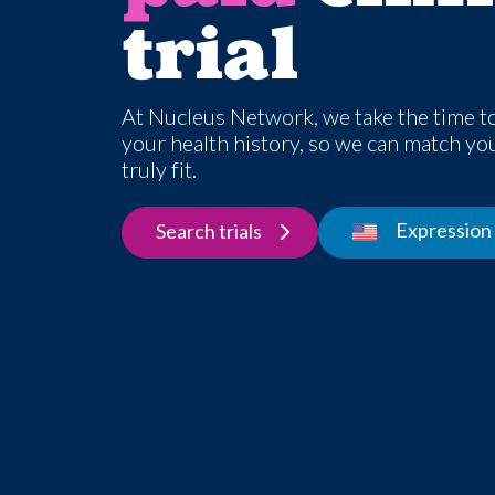
trial
At Nucleus Network, we take the time t
your health history, so we can match you 
truly fit.
Expression 
Search trials