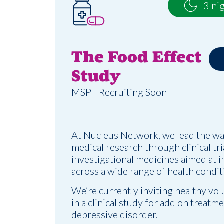
3 ni
The Food Effect
Study
MSP | Recruiting Soon
At Nucleus Network, we lead the wa
medical research through clinical tr
investigational medicines aimed at 
across a wide range of health condit
We’re currently inviting healthy vol
in a clinical study for add on treatm
depressive disorder.