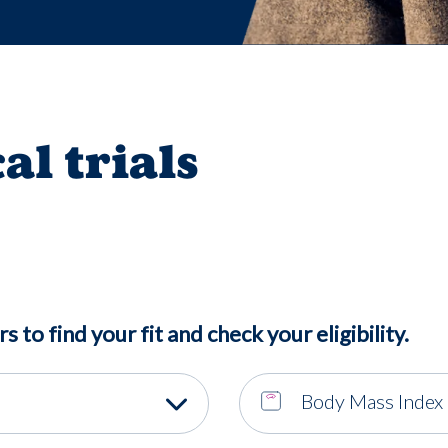
cal trials
rs to find your fit and check your eligibility.
Body Mass Index 