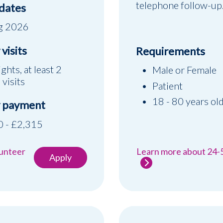
telephone follow-up
 dates
g 2026
visits
Requirements
ights, at least 2
Male or Female
 visits
Patient
18 - 80 years ol
 payment
 - £2,315
lunteer
Learn more about 24-
Apply