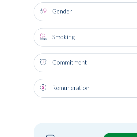
Gender
Smoking
Commitment
Remuneration