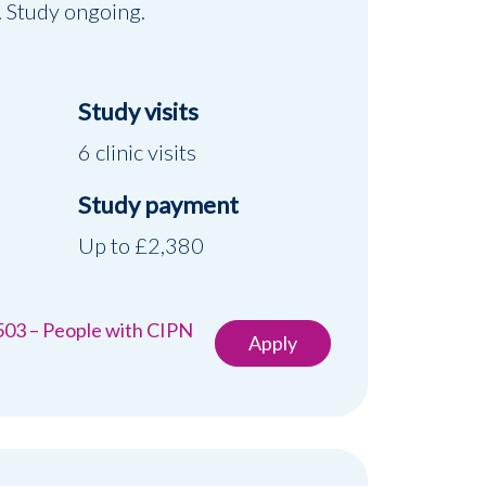
. Study ongoing.
Study visits
6 clinic visits
Study payment
d
Up to £2,380
503 – People with CIPN
Apply