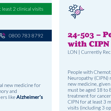
t least 2 clinical visits
24-503 – P
0800 783 8792
with CIPN
LON | Currently Rec
People with Chemot
Neuropathy (CIPN) ne
new medicine, given a
al new medicine for
must be aged 18 to 
mory and
treatment for cancer
ders like
Alzheimer’s
CIPN for at least 3 m
visits (including 3 o