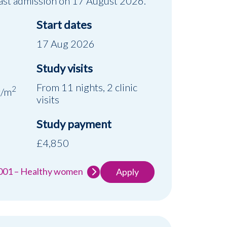
 Last admission on 17 August 2026.
Start dates
17 Aug 2026
Study visits
d
From 11 nights, 2 clinic
2
g/m
visits
Study payment
£4,850
-001 – Healthy women
Apply