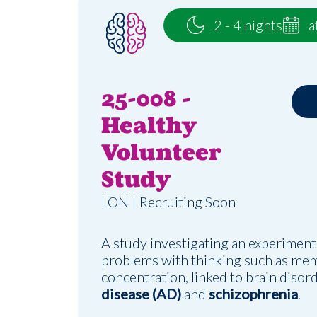
2 - 4 nights
a
25-008 -
Healthy
Volunteer
Study
LON | Recruiting Soon
A study investigating an experiment
problems with thinking such as me
concentration, linked to brain disor
disease (AD)
and
schizophrenia
.