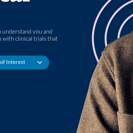
o understand you and
with clinical trials that
of Interest
Toggle Dropdown