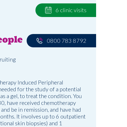
6 clinic visits
eople
0800 783 8792
ruiting
herapy Induced Peripheral
eded for the study of a potential
s a gel, to treat the condition. You
80, have received chemotherapy
 and be in remission, and have had
onths. It involves up to 6 outpatient
ptional skin biopsies) and 1