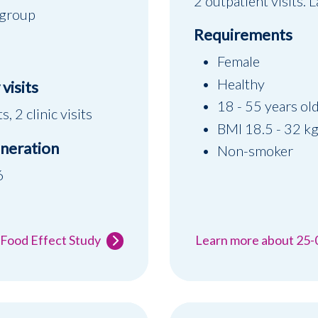
2 outpatient visits.
 group
Requirements
Female
Healthy
visits
18 - 55 years ol
s, 2 clinic visits
BMI 18.5 - 32 k
neration
Non-smoker
6
 Food Effect Study
Learn more about 25