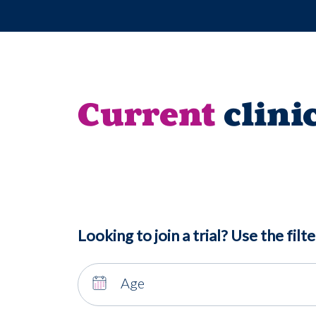
Current
clini
Looking to join a trial? Use the filte
Age