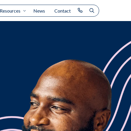
Resources
News
Contact