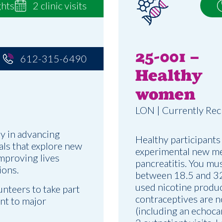
ghts
2 clinic visits
25-001 –
612-315-6490
Healthy
women
LON | Currently Rec
y in advancing
Healthy participants
ials that explore new
experimental new me
improving lives
pancreatitis. You mu
ions.
between 18.5 and 32,
used nicotine produc
unteers to take part
contraceptives are n
ent to major
(including an echoca