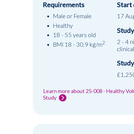
Requirements
Start
Male or Female
17 Au
Healthy
Study 
18 - 55 years old
2 - 4 n
2
BMI 18 - 30.9 kg/m
clinical
Study
£1,250
Learn more about 25-008 - Healthy Vo
Study