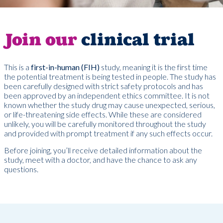
Join our
clinical trial
This is a
first-in-human (FIH)
study, meaning it is the first time
the potential treatment is being tested in people. The study has
been carefully designed with strict safety protocols and has
been approved by an independent ethics committee. It is not
known whether the study drug may cause unexpected, serious,
or life-threatening side effects. While these are considered
unlikely, you will be carefully monitored throughout the study
and provided with prompt treatment if any such effects occur.
Before joining, you’ll receive detailed information about the
study, meet with a doctor, and have the chance to ask any
questions.