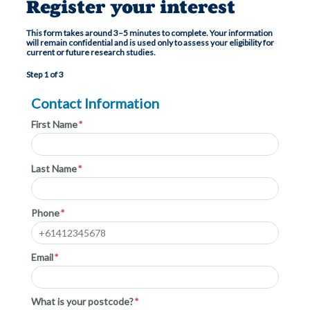
Register your interest
This form takes around 3–5 minutes to complete. Your information
will remain confidential and is used only to assess your eligibility for
current or future research studies.
Step 1 of 3
Contact Information
First Name
Last Name
Phone
Email
What is your postcode?