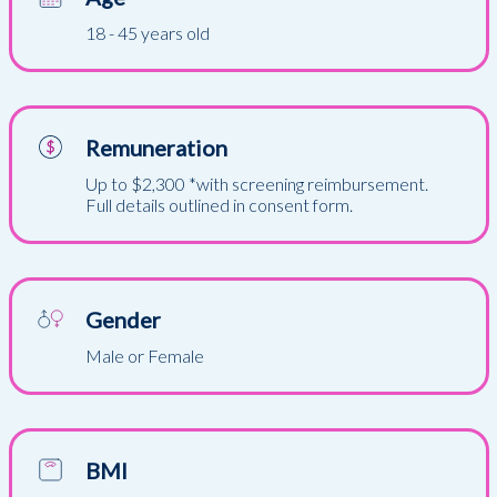
18 - 45 years old
Remuneration
Up to $2,300 *with screening reimbursement.
Full details outlined in consent form.
Gender
Male or Female
BMI