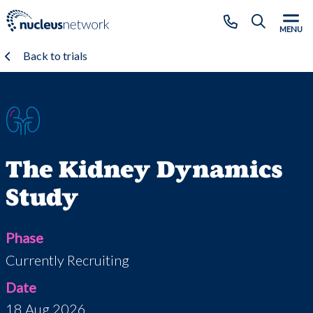
Skip to main content
CLOSE
MENU
Back to trials
The Kidney Dynamics
Study
Phase
Currently Recruiting
Date
18 Aug 2026