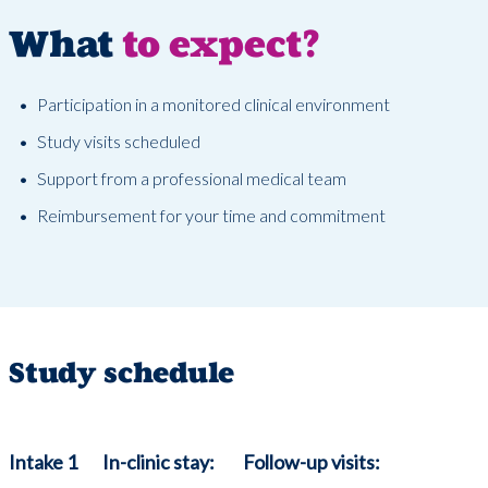
What
to expect?
Participation in a monitored clinical environment
Study visits scheduled
Support from a professional medical team
Reimbursement for your time and commitment
Study schedule
Intake 1
In-clinic stay:
Follow-up visits: