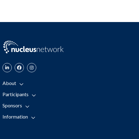
About
Participants
Sponsors
Information