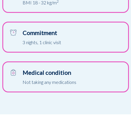
2
BMI 18 - 32 kg/m
Commitment
3 nights, 1 clinic visit
Medical condition
Not taking any medications