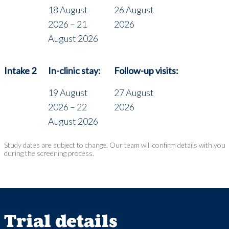
18 August
26 August
2026 – 21
2026
August 2026
Intake 2
In-clinic stay:
Follow-up visits:
19 August
27 August
2026 – 22
2026
August 2026
Study dates are subject to change. Our team will confirm details with you
during the screening process.
Trial details