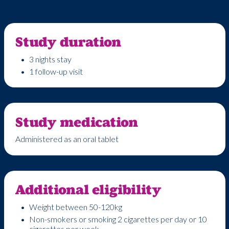
Study duration
3 nights stay
1 follow-up visit
Study medication
Administered as an oral tablet
Additional eligibility
Weight between 50-120kg
Non-smokers or smoking 2 cigarettes per day or 10
cigarettes per week