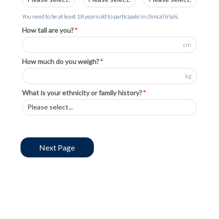
You need to be at least 18 years old to participate in clinical trials.
How tall are you?
cm
How much do you weigh?
kg
What is your ethnicity or family history?