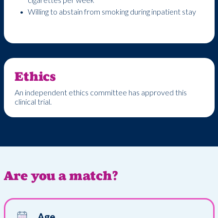
Willing to abstain from smoking during inpatient stay
Ethics
An independent ethics committee has approved this
clinical trial.
Are you a match?
Age