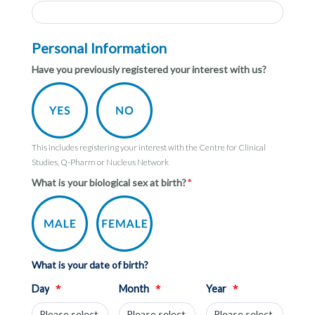
Personal Information
Have you previously registered your interest with us?
This includes registering your interest with the Centre for Clinical
Studies, Q-Pharm or Nucleus Network
What is your biological sex at birth?
What is your date of birth?
*
*
*
Day
Month
Year