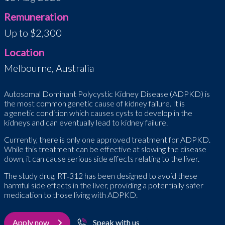
Remuneration
Up to $2,300
Location
Melbourne, Australia
Autosomal Dominant Polycystic Kidney Disease (ADPKD) is
the most common genetic cause of kidney failure. It is
a genetic condition which causes cysts to develop in the
kidneys and can eventually lead to kidney failure.
Currently, there is only one approved treatment for ADPKD.
While this treatment can be effective at slowing the disease
down, it can cause serious side effects relating to the liver.
The study drug, RT
‑
312 has been designed to avoid these
harmful side effects in the liver, providing a potentially safer
medication to those living with ADPKD.
Apply now
Speak with us