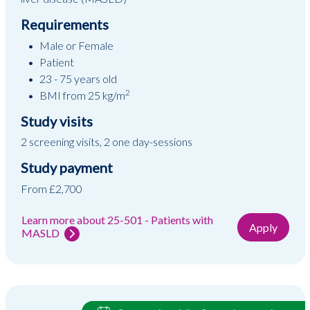
Requirements
Male or Female
Patient
23 - 75 years old
2
BMI from 25 kg/m
Study visits
2 screening visits, 2 one day-sessions
Study payment
From £2,700
Learn more about 25-501 - Patients with
Apply
MASLD