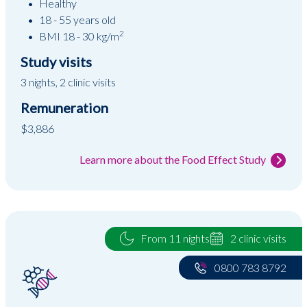
Healthy
18 - 55 years old
2
BMI 18 - 30 kg/m
Study visits
3 nights, 2 clinic visits
Remuneration
$3,886
Learn more about the Food Effect Study
From 11 nights
2 clinic visits
0800 783 8792