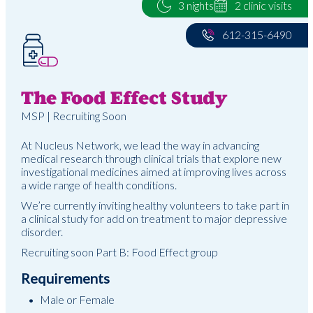
3 nights
2 clinic visits
612-315-6490
The Food Effect Study
MSP | Recruiting Soon
At Nucleus Network, we lead the way in advancing
medical research through clinical trials that explore new
investigational medicines aimed at improving lives across
a wide range of health conditions.
We’re currently inviting healthy volunteers to take part in
a clinical study for add on treatment to major depressive
disorder.
Recruiting soon Part B: Food Effect group
Requirements
Male or Female