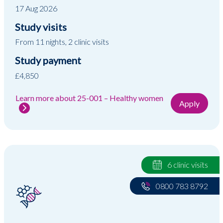
17 Aug 2026
Study visits
From 11 nights, 2 clinic visits
Study payment
£4,850
Learn more about 25-001 – Healthy women
Apply
6 clinic visits
0800 783 8792