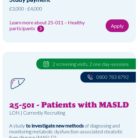
£3,000 - £4,000
Learn more about 25-011 – Healthy
Apply
participants
2 screening visits, 2 one day-sessions
0800 783 8792
25-501 - Patients with MASLD
LON | Currently Recruiting
A study
to investigate new methods
of diagnosing and
monitoring metabolic dysfunction-associated steatotic
liver disease (MASLD)