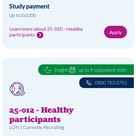
Study payment
Up to £6,000
Learn more about 25-010 - Healthy
Apply
participants
3 nights
up to 9 outpatient visits
0800 783 8792
25-012 - Healthy
participants
LON | Currently Recruiting