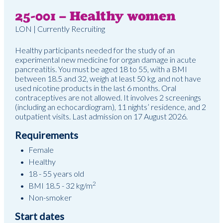
25-001 – Healthy women
LON | Currently Recruiting
Healthy participants needed for the study of an
experimental new medicine for organ damage in acute
pancreatitis. You must be aged 18 to 55, with a BMI
between 18.5 and 32, weigh at least 50 kg, and not have
used nicotine products in the last 6 months. Oral
contraceptives are not allowed. It involves 2 screenings
(including an echocardiogram), 11 nights’ residence, and 2
outpatient visits. Last admission on 17 August 2026.
Requirements
Female
Healthy
18 - 55 years old
2
BMI 18.5 - 32 kg/m
Non-smoker
Start dates