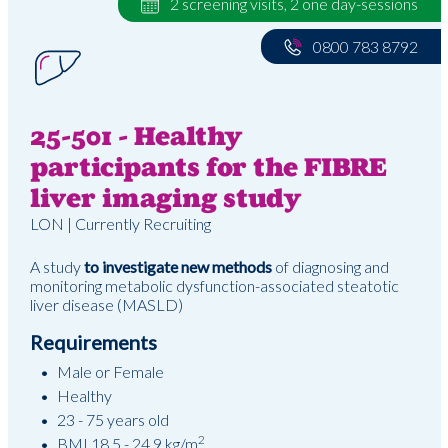
2 screening visits, 2 one day-sessions
0800 783 8792
25-501 - Healthy
participants for the FIBRE
liver imaging study
LON | Currently Recruiting
A study
to investigate new methods
of diagnosing and
monitoring metabolic dysfunction-associated steatotic
liver disease (MASLD)
Requirements
Male or Female
Healthy
23 - 75 years old
2
BMI 18.5 - 24.9 kg/m