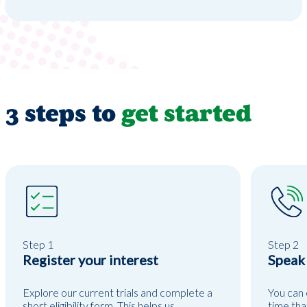
3 steps to
get started
Step 1
Step 2
Register your interest
Speak
Explore our current trials and complete a
You can 
short eligibility form. This helps us
time tha