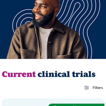
Current
clinical trials
Filters