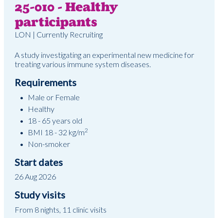
25-010 - Healthy
participants
LON | Currently Recruiting
A study investigating an experimental new medicine for
treating various immune system diseases.
Requirements
Male or Female
Healthy
18 - 65 years old
2
BMI 18 - 32 kg/m
Non-smoker
Start dates
26 Aug 2026
Study visits
From 8 nights, 11 clinic visits