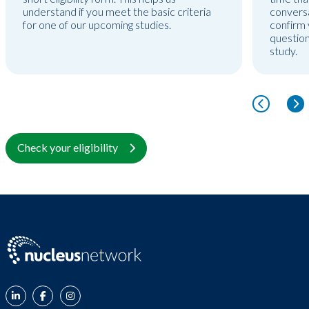
understand if you meet the basic criteria
conversa
for one of our upcoming studies.
confirm y
question
study.
Check your eligibility