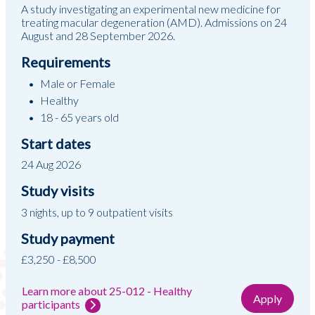
A study investigating an experimental new medicine for
treating macular degeneration (AMD). Admissions on 24
August and 28 September 2026.
Requirements
Male or Female
Healthy
18 - 65 years old
Start dates
24 Aug 2026
Study visits
3 nights, up to 9 outpatient visits
Study payment
£3,250 - £8,500
Learn more about 25-012 - Healthy
Apply
participants