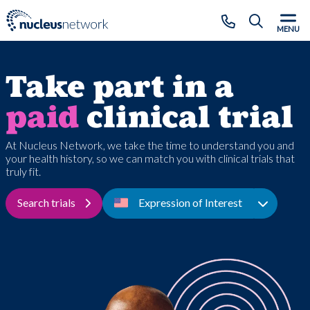
Skip to main content
CLOSE
MENU
Take part in a
paid
clinical trial
At Nucleus Network, we take the time to understand you and
your health history, so we can match you with clinical trials that
truly fit.
Search trials
Expression of Interest
Toggle D