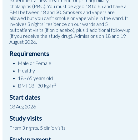
experimental new treatment for primary biliary
cholangitis (PBC). You must be aged 18 to 65 and have a
BMI between 18 and 30. Smokers and vapers are
allowed but you can’t smoke or vape while in the ward. It
involves 3 nights’ residence on our wards and 5
outpatient visits (if on placebo), plus 1 additional follow-up
(if you receive the study drug). Admissions on 18 and 19
August 2026.
Requirements
Male or Female
Healthy
18 - 65 years old
2
BMI 18 - 30 kg/m
Start dates
18 Aug 2026
Study visits
From 3 nights, 5 clinic visits
Study payment