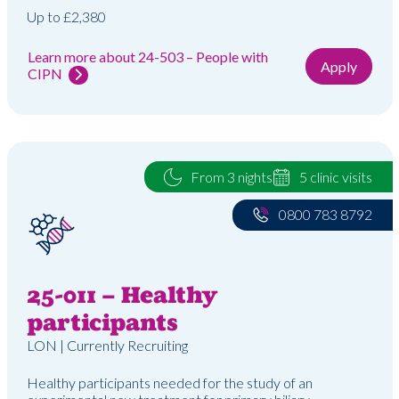
Up to £2,380
Learn more about 24-503 – People with
Apply
CIPN
From 3 nights
5 clinic visits
0800 783 8792
25-011 – Healthy
participants
LON | Currently Recruiting
Healthy participants needed for the study of an