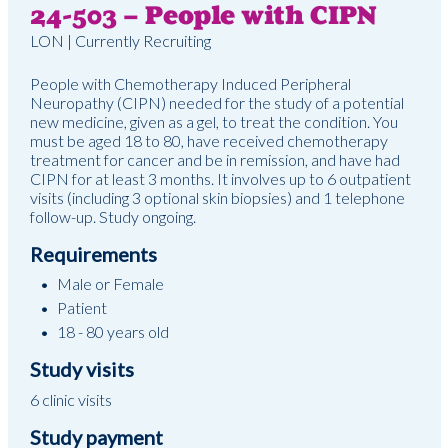
24-503 – People with CIPN
LON | Currently Recruiting
People with Chemotherapy Induced Peripheral
Neuropathy (CIPN) needed for the study of a potential
new medicine, given as a gel, to treat the condition. You
must be aged 18 to 80, have received chemotherapy
treatment for cancer and be in remission, and have had
CIPN for at least 3 months. It involves up to 6 outpatient
visits (including 3 optional skin biopsies) and 1 telephone
follow-up. Study ongoing.
Requirements
Male or Female
Patient
18 - 80 years old
Study visits
6 clinic visits
Study payment