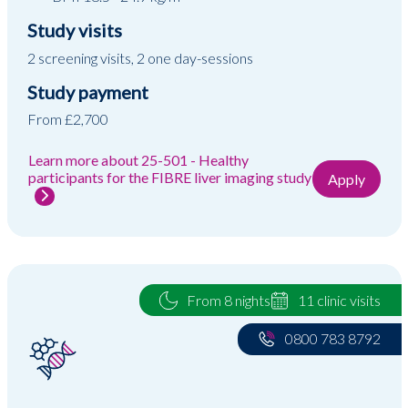
Study visits
2 screening visits, 2 one day-sessions
Study payment
From £2,700
Learn more about 25-501 - Healthy
participants for the FIBRE liver imaging study
Apply
From 8 nights
11 clinic visits
0800 783 8792