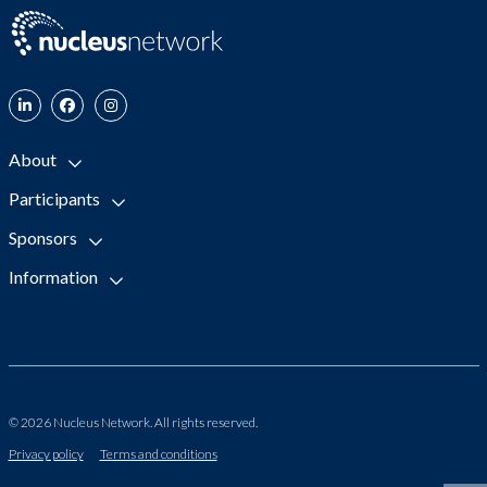
About
Participants
Sponsors
Information
© 2026 Nucleus Network. All rights reserved.
Privacy policy
Terms and conditions