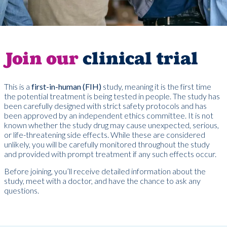
Join our
clinical trial
This is a
first-in-human (FIH)
study, meaning it is the first time
the potential treatment is being tested in people. The study has
been carefully designed with strict safety protocols and has
been approved by an independent ethics committee. It is not
known whether the study drug may cause unexpected, serious,
or life-threatening side effects. While these are considered
unlikely, you will be carefully monitored throughout the study
and provided with prompt treatment if any such effects occur.
Before joining, you’ll receive detailed information about the
study, meet with a doctor, and have the chance to ask any
questions.