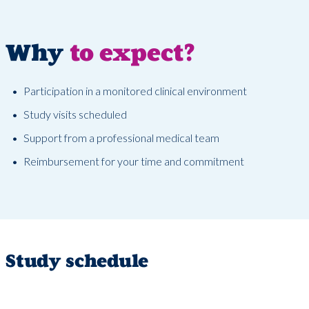
Why
to expect?
Participation in a monitored clinical environment
Study visits scheduled
Support from a professional medical team
Reimbursement for your time and commitment
Study schedule