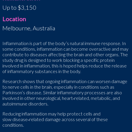
Up to $3,150
Location
Melbourne, Australia
Inflammation is part of the body’s natural immune response. In
some conditions, inflammation can become overactive and may
contribute to diseases affecting the brain and other organs. The
study drug is designed to work blocking a specific protein
involved in inflammation, this is hoped helps reduce the release
of inflammatory substances in the body.
Research shows that ongoing inflammation can worsen damage
to nerve cells in the brain, especially in conditions such as
Parkinson’s disease. Similar inflammatory processes are also
involved in other neurological, heart
‑
related, metabolic, and
autoimmune disorders.
Reducing inflammation may help protect cells and
slow disease
‑
related damage across several of these
conditions.