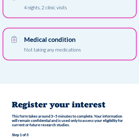
4 nights, 2 clinic visits
Medical condition
Not taking any medications
Register your interest
This form takes around 3–5 minutes to complete. Your information
will remain confidential and is used only to assess your eligibility for
current or future research studies.
Step 1 of 3