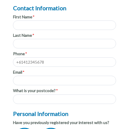
Contact Information
First Name
Last Name
Phone
Email
What is your postcode?
Personal Information
Have you previously registered your interest with us?