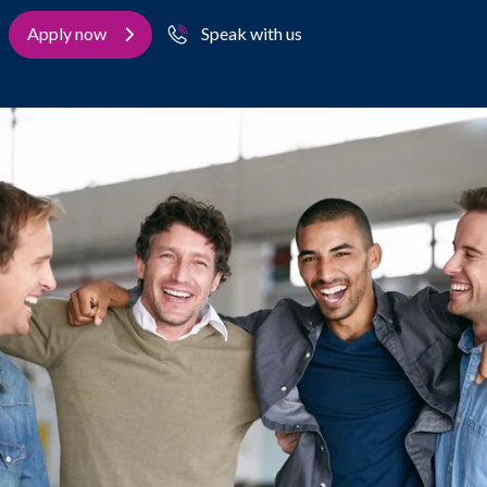
Apply now
Speak with us