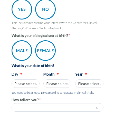
This includes registering your interest with the Centre for Clinical
Studies, Q-Pharm or Nucleus Network
What is your biological sex at birth?
What is your date of birth?
*
*
*
Day
Month
Year
You need to be at least 18 years old to participate in clinical trials.
How tall are you?
cm