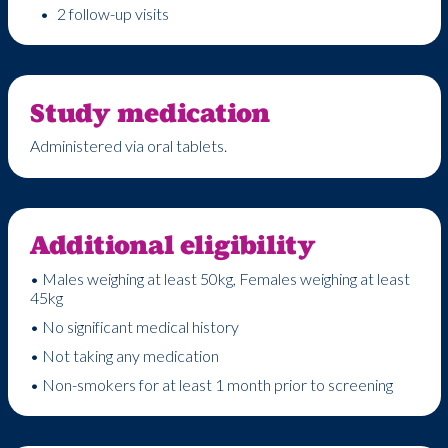
2 follow-up visits
Study medication
Administered via oral tablets.
Additional eligibility
• Males weighing at least 50kg, Females weighing at least
45kg
• No significant medical history
• Not taking any medication
• Non-smokers for at least 1 month prior to screening