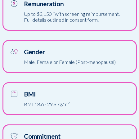
Remuneration
Up to $3,150 *with screening reimbursement.
Full details outlined in consent form.
Gender
Male, Female or Female (Post-menopausal)
BMI
2
BMI 18.6 - 29.9 kg/m
Commitment