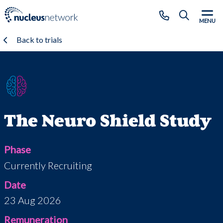
Skip to main content
CLOSE
MENU
Back to trials
The Neuro Shield Study
Phase
Currently Recruiting
Date
23 Aug 2026
Remuneration