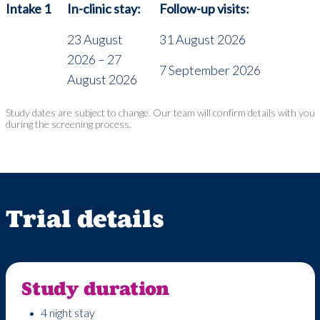
Intake 1
In-clinic stay:
Follow-up visits:
23 August
31 August 2026
2026 – 27
7 September 2026
August 2026
Study dates are subject to change. Our team will confirm details with you
during the screening process.
Trial details
Study duration
4 night stay