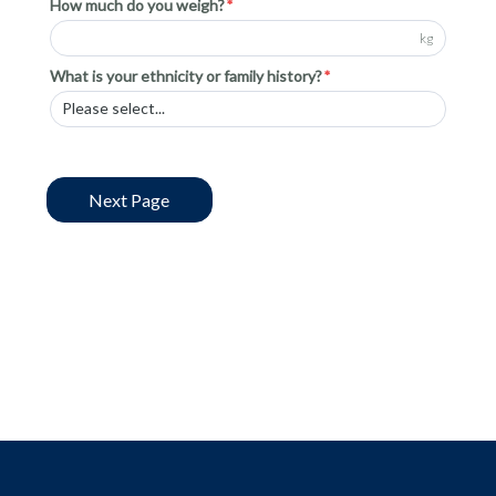
How much do you weigh?
kg
What is your ethnicity or family history?