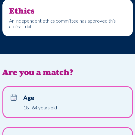
Ethics
An independent ethics committee has approved this
clinical trial.
Are you a match?
Age
18 - 64 years old