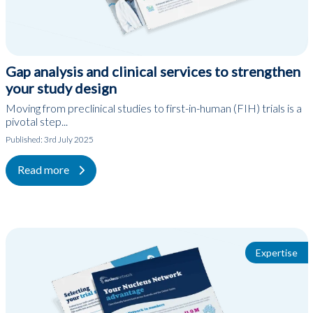
Gap analysis and clinical services to strengthen
your study design
Moving from preclinical studies to first-in-human (FIH) trials is a
pivotal step...
Published:
3rd July 2025
Read more
Expertise