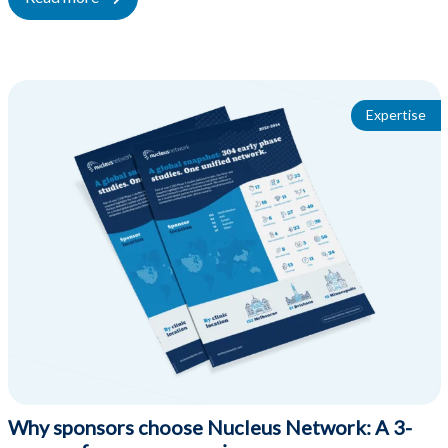
Expertise
Why sponsors choose Nucleus Network: A 3-