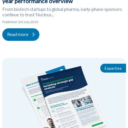
year performance overview
From biotech startups to global pharma, early-phase sponsors
continue to trust Nucleus...
Published:
3rd July 2025
Read more
Expertise