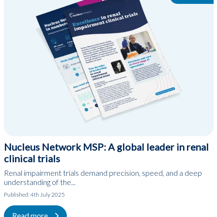
Nucleus Network MSP: A global leader in renal
clinical trials
Renal impairment trials demand precision, speed, and a deep
understanding of the...
Published:
4th July 2025
Read more