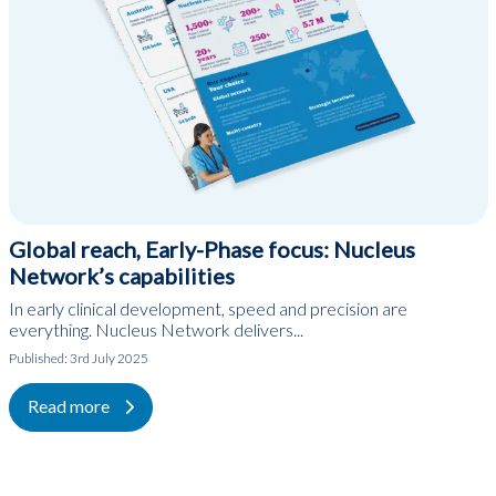
Global reach, Early-Phase focus: Nucleus
Network’s capabilities
In early clinical development, speed and precision are
everything. Nucleus Network delivers...
Published:
3rd July 2025
Read more