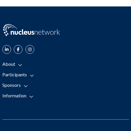
About
Participants
Sponsors
Information