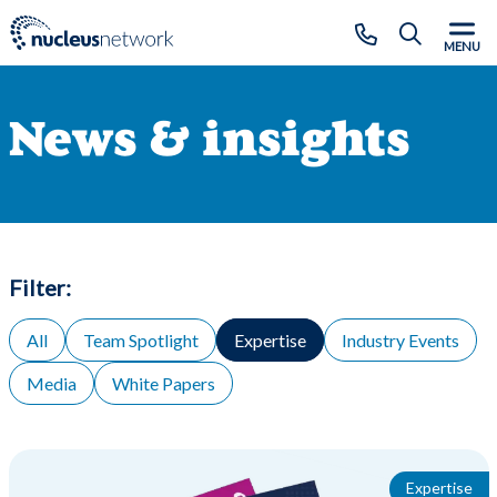
Skip to main content
CLOSE
MENU
News & insights
Filter:
All
Team Spotlight
Expertise
Industry Events
Media
White Papers
Expertise