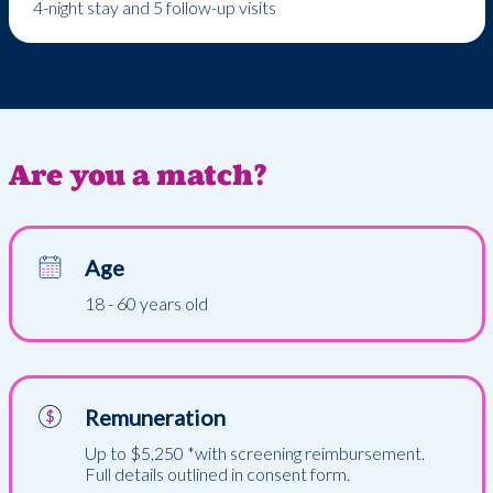
4-night stay and 5 follow-up visits
Are you a match?
Age
18 - 60 years old
Remuneration
Up to $5,250 *with screening reimbursement.
Full details outlined in consent form.