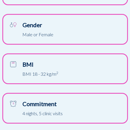
Gender
Male or Female
BMI
2
BMI 18 - 32 kg/m
Commitment
4 nights, 5 clinic visits