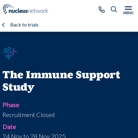
Skip to main content
CLOSE
MENU
Back to trials
The Immune Support
Study
Phase
Recruitment Closed
Date
24 Nov to 28 Nov 2025