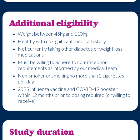
Additional eligibility
Weight between 45kg and 110kg
Healthy with no significant medical history
Not currently taking other diabetes or weight loss
medications
Must be willing to adhere to contraception
requirements as informed by our medical team
Non-smoker or smoking no more than 2 cigarettes
per day
2025 Influenza vaccine and COVID-19 booster
within 12 months prior to dosing required (or willing to
receive)
Study duration