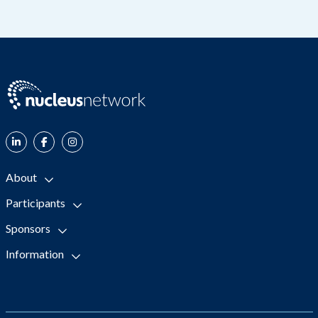
About
Participants
Sponsors
Information