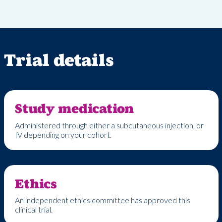
Trial details
Study medication
Administered
through either
a
subcutaneous
injection
,
or
IV depending on your cohort
.
Ethics
An independent ethics committee has approved this
clinical trial.