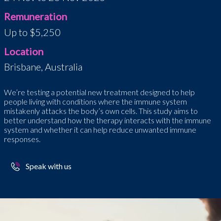
Remuneration
Up to $5,250
Location
Brisbane, Australia
We’re testing a potential new treatment designed to help
people living with conditions where the immune system
mistakenly attacks the body’s own cells. This study aims to
better understand how the therapy interacts with the immune
system and whether it can help reduce unwanted immune
responses.
Speak with us