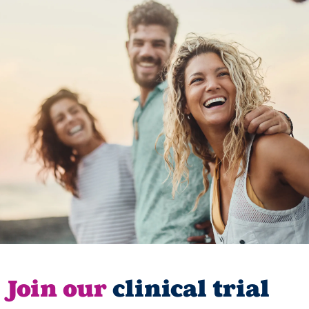
Join our
clinical trial