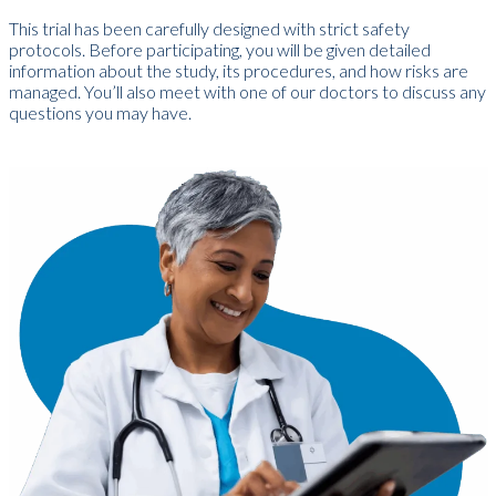
T
his trial has been carefully designed with strict safety
protocols. Before participating, you will be given detailed
information about the study, its procedures, and how risks are
managed. You’ll also meet with one of our doctors to discuss any
questions you may have.