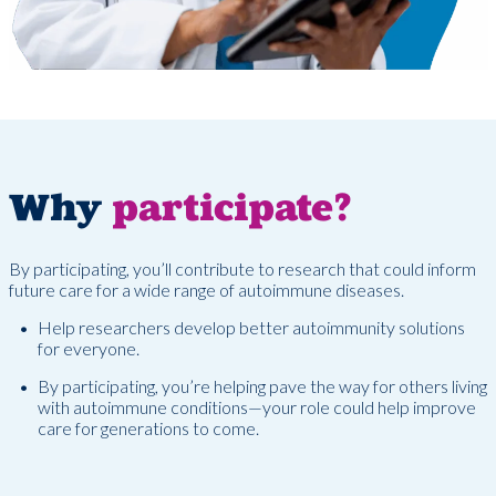
Why
participate?
By participating, you’ll contribute to research that could inform
future care for a wide range of autoimmune diseases.
Help researchers develop better autoimmunity solutions
for everyone.
By participating, you’re helping pave the way for others living
with autoimmune conditions—your role could help improve
care for generations to come.