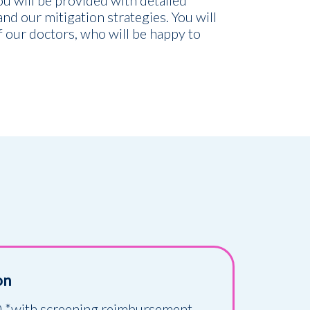
you will be provided with detailed
 and our mitigation strategies. You will
 our doctors, who will be happy to
on
 *with screening reimbursement.