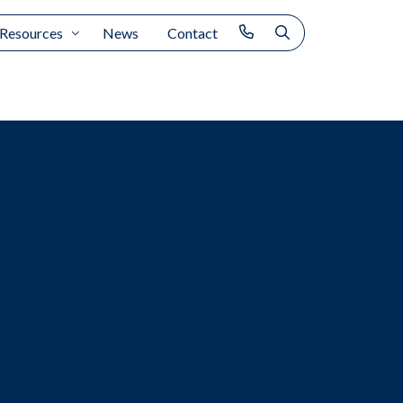
Resources
News
Contact