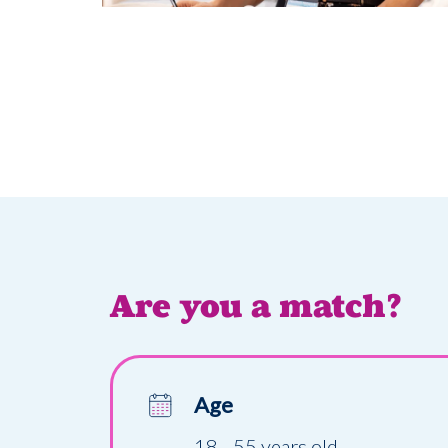
Are you a match?
Age
18 - 55 years old