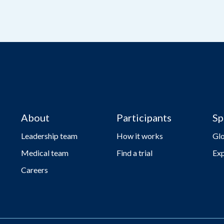
About
Participants
Sp
Leadership team
How it works
Gl
Medical team
Find a trial
Exp
Careers