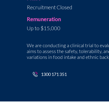
Recruitment Closed
Remuneration
Up to $15,000
We are conducting a clinical trial to eva
aims to assess the safety, tolerability,
variations in food intake and ethnic bac
1300 171 351