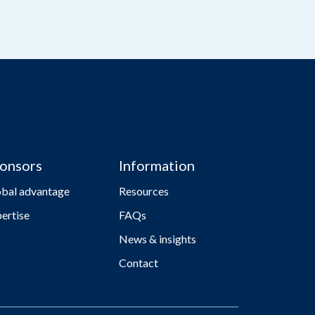
onsors
Information
obal advantage
Resources
ertise
FAQs
News & insights
Contact