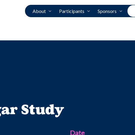
About
Participants
Sponsors
gar Study
Date