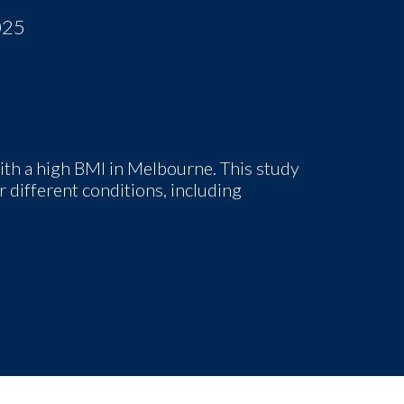
025
th a high BMI in Melbourne
. This study
 different conditions, including