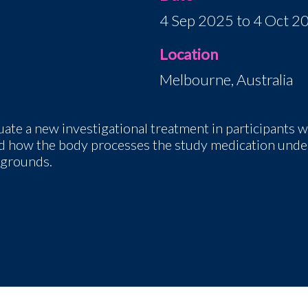
4 Sep 2025 to 4 Oct 2
Location
Melbourne, Australia
luate a new investigational treatment in participants
wi
 and how the body processes the study medication under
kgrounds.