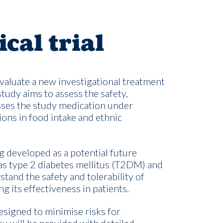
ical trial
 evaluate a new investigational treatment
study aims to assess the safety,
sses the study medication under
ions in food intake and ethnic
g developed as a potential future
as type 2 diabetes mellitus (T2DM) and
stand the safety and tolerability of
g its effectiveness in patients.
 designed to minimi
s
e risks for