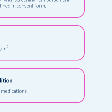
tlined in consent form.
2
g/m
ition
y medications