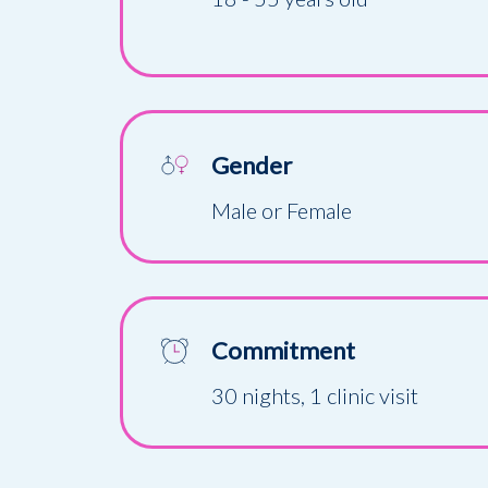
Gender
Male or Female
Commitment
30 nights, 1 clinic visit