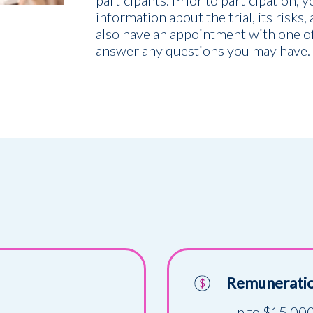
participants. Prior to participation, 
information about the trial, its risks,
also have an appointment with one of
answer any questions you may have.
Remunerati
Up to $15,000