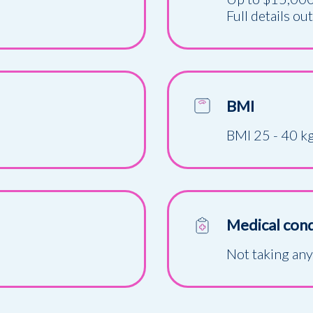
Full details ou
BMI
BMI 25 - 40 k
Medical cond
Not taking an