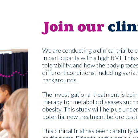
Join our
clin
We are conducting a clinical trial to
in participants with a high BMI. This 
tolerability, and how the body proce
different conditions, including variat
backgrounds.
The investigational treatment is bein
therapy for metabolic diseases such 
obesity. This study will help us under
potential new treatment before testin
This clinical trial has been carefully