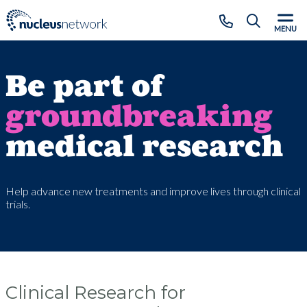
Skip to main content
CLOSE
MENU
Be part of
groundbreaking
medical research
Help advance new treatments and improve lives through clinical
trials.
Clinical Research for