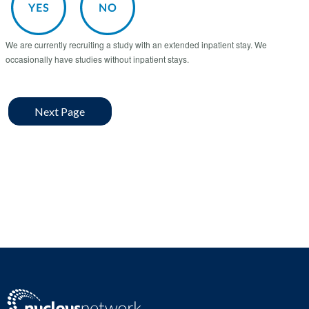
We are currently recruiting a study with an extended inpatient stay. We
occasionally have studies without inpatient stays.