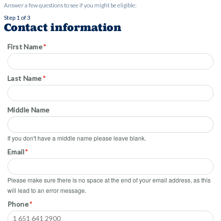
Answer a few questions to see if you might be eligible:
Step 1 of 3
Contact information
First Name
Last Name
Middle Name
If you don't have a middle name please leave blank.
Email
Please make sure there is no space at the end of your email address, as this
will lead to an error message.
Phone