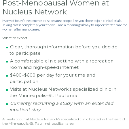
Post‑Menopausal Women at
Nucleus Network
Many of today’s treatments exist because people like you chose to join clinical trials.
Taking part is completely your choice—and a meaningful way to support better care for
women after menopause.
What to expect:
Clear, thorough information before you decide
to participate
A comfortable clinic setting with a recreation
room and high‑speed internet
$400–$600 per day for your time and
participation
Visits at Nucleus Network’s specialized clinic in
the Minneapolis–St. Paul area
Currently recruiting a study with an extended
inpatient stay
All visits occur at Nucleus Network’s specialized clinic located in the heart of
the Minneapolis-St. Paul metropolitan area.