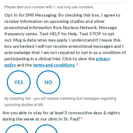
Please start your number with 1, and only use numbers.
Opt In for SMS Messaging: By checking this box, I agree to
receive information on upcoming studies and other
promotional information from Nucleus Network. Message
frequency varies. Text HELP for Help. Text STOP to opt
out. Msg & data rates may apply. I understand if I leave this
box unchecked I will not receive promotional messages and I
acknowledge that I am not required to opt in as a condition of
participating in a clinical trial. Click to view the
p rivac y
policy
and the
terms and conditions
.
By checking Yes - you will receive marketing text messages regarding
upcoming studies at NN.
Are you able to stay for
at least
3 consecutive days & nights
during the week at our clinic in St. Paul?