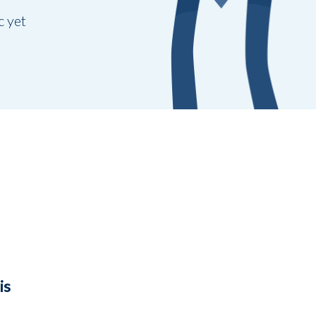
c yet
is