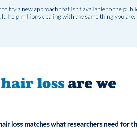
o try a new approach that isn’t available to the publi
uld help millions dealing with the same thing you are.
hair loss
are we
hair loss matches what researchers need for th