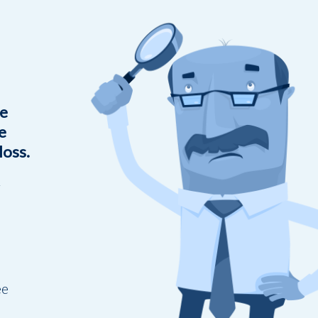
he
e
loss.
g
ee