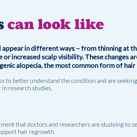
s
can look like
 appear in different ways – from thinning at t
 or increased scalp visibility. These changes ar
enic alopecia, the most common form of hair 
oss to better understand the condition and are seekin
 in research studies.
atment that doctors and researchers are studying to s
support hair regrowth.