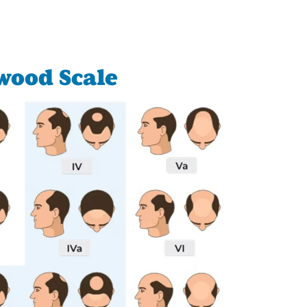
wood Scale