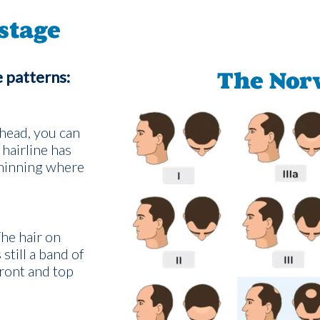
stage
e patterns:
The Nor
head, you can
 hairline has
thinning where
The hair on
still a band of
front and top