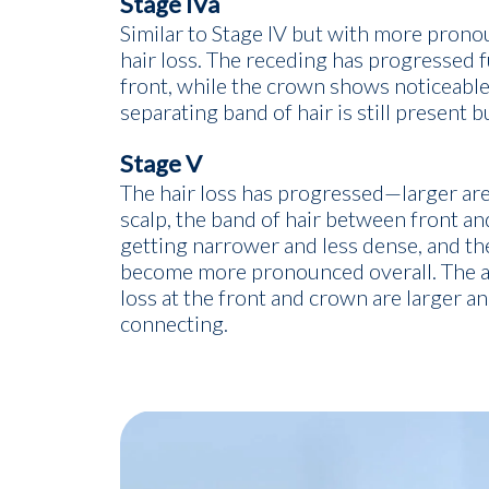
Stage IVa
Similar to Stage IV but with more prono
hair loss. The receding has progressed f
front, while the crown shows noticeable
separating band of hair is still present b
Stage V
The hair loss has progressed—larger area
scalp, the band of hair between front an
getting narrower and less dense, and th
become more pronounced overall. The ar
loss at the front and crown are larger an
connecting.