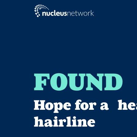
Skip to main content
FOUND
Hope for a he
hairline