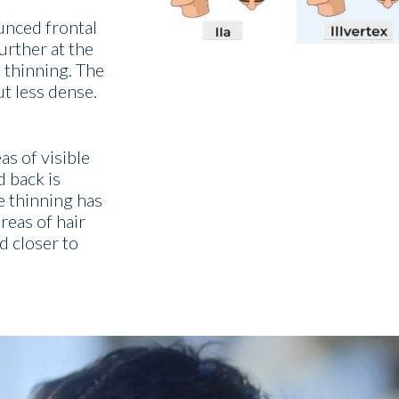
unced frontal
urther at the
 thinning. The
ut less dense.
s of visible
d back is
e thinning has
eas of hair
d closer to