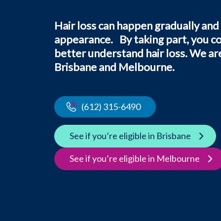
Hair loss can happen gradually and
appearance. By taking part, you c
better understand hair loss. We are 
Brisbane and Melbourne.
(612) 315-6490
See if you’re eligible in Brisbane
See if you’re eligible in Melbourne