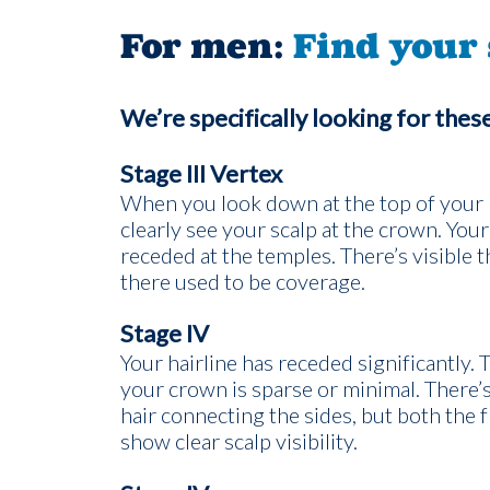
For men:
Find your 
We’re specifically looking for thes
Stage III Vertex
When you look down at the top of your 
clearly see your scalp at the crown. Your
receded at the temples. There’s visible 
there used to be coverage.
Stage IV
Your hairline has receded significantly. 
your crown is sparse or minimal. There’s 
hair connecting the sides, but both the 
show clear scalp visibility.