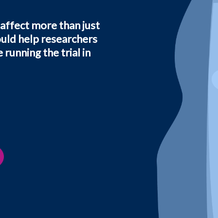
 affect more than just
ould help researchers
running the trial in