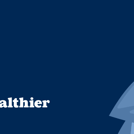
althier