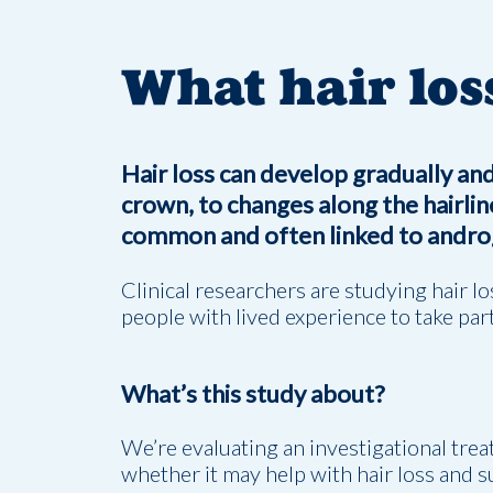
What hair los
Hair loss can develop gradually and
crown, to changes along the hairline
common and often linked to androg
Clinical researchers are studying hair l
people with lived experience to take part
What’s this study about?
We’re evaluating an investigational tre
whether it may help with hair loss and 