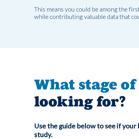
This means you could be among the first t
while contributing valuable data that co
What stage of 
looking for?
Use the guide below to see if your 
study.