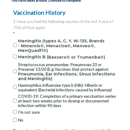
This form takes around 1 minute to complete.
Vaccination History
1. Have you had the following vaccines in the last 4 years?
(Tick all that apply)
Meningitis (types A, C, Y, W-135, Brands
-
Nimenrix®, Menactra®, Menveo®,
MenQuadfi®)
Meningitis B (
Bexsero® or Trumenba®)
Streptococcus pneumoniae: Pneumovax 23 or
Prevenar 13/20 (E.g Vaccines that protect against
Pneumonia, Ear infections, Sinus Infections
and Meningitis)
Haemophilus influenzae type b (Hib): Hiberix or
equivalent (Bacterial infections caused by influenza)
COVID-19: Completion of a primary vaccination series
at least two weeks prior to dosing or documented
infection within 90 days
I’m not sure
No