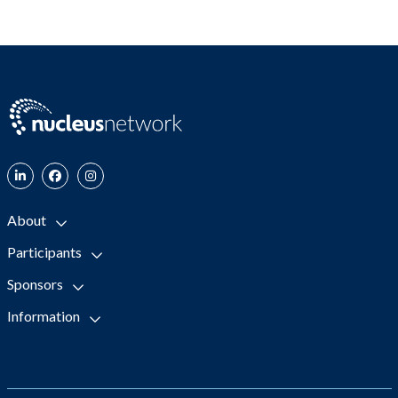
About
Participants
Sponsors
Information