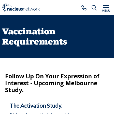
Skip to main content
CLOSE
MENU
Vaccination
Requirements
Follow Up On Your Expression of
Interest - Upcoming Melbourne
Study.
The Activation Study.