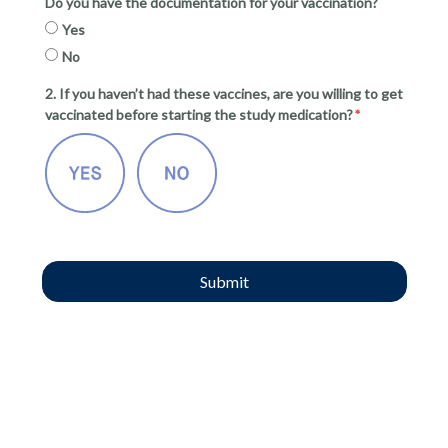
Do you have the documentation for your vaccination?
Yes
No
2. If you haven’t had these vaccines, are you willing to get
vaccinated before starting the study medication?