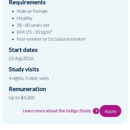
Requirements
Male or Female
Healthy
18 - 60 years old
2
BMI 25 - 35 kg/m
Non-smoker or Occasional smoker
Start dates
23 Aug 2026
Study visits
4 nights, 5 clinic visits
Remuneration
Up to $4,200
Learn more about the Indigo Study
Apply