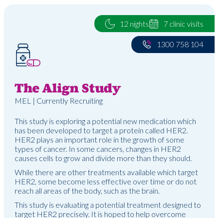
12 nights
7 clinic visits
1300 758 104
The Align Study
MEL | Currently Recruiting
This study is exploring a potential new medication which
has been developed to target a protein called HER2.
HER2 plays an important role in the growth of some
types of cancer. In some cancers, changes in HER2
causes cells to grow and divide more than they should.
While there are other treatments available which target
HER2, some become less effective over time or do not
reach all areas of the body, such as the brain.
This study is evaluating a potential treatment designed to
target HER2 precisely. It is hoped to help overcome