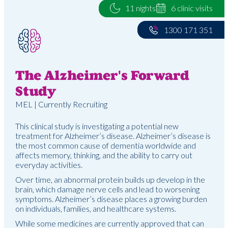
11 nights
6 clinic visits
1300 171 351
The Alzheimer's Forward
Study
MEL | Currently Recruiting
This clinical study is investigating a potential new
treatment for Alzheimer’s disease. Alzheimer’s disease is
the most common cause of dementia worldwide and
affects memory, thinking, and the ability to carry out
everyday activities.
Over time, an abnormal protein builds up develop in the
brain, which damage nerve cells and lead to worsening
symptoms. Alzheimer’s disease places a growing burden
on individuals, families, and healthcare systems.
While some medicines are currently approved that can