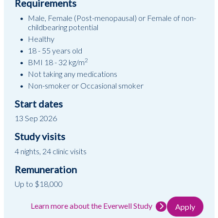
Requirements
Male, Female (Post-menopausal) or Female of non-
childbearing potential
Healthy
18 - 55 years old
2
BMI 18 - 32 kg/m
Not taking any medications
Non-smoker or Occasional smoker
Start dates
13 Sep 2026
Study visits
4 nights, 24 clinic visits
Remuneration
Up to $18,000
Learn more about the Everwell Study
Apply