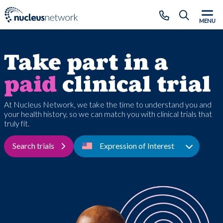
Skip to main content
CLOSE
MENU
Take part in a
paid
clinical trial
At Nucleus Network, we take the time to understand you and
your health history, so we can match you with clinical trials that
truly fit.
Search trials
Expression of Interest
Toggle D