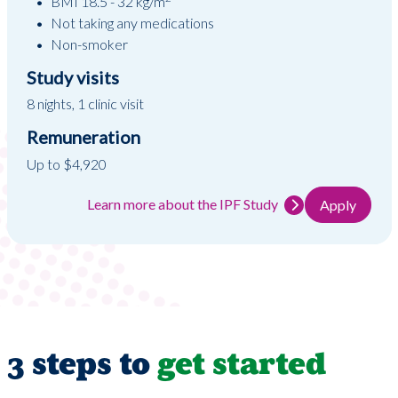
BMI 18.5 - 32 kg/m
Not taking any medications
Non-smoker
Study visits
8 nights, 1 clinic visit
Remuneration
Up to $4,920
Learn more about the IPF Study
Apply
3 steps to
get started