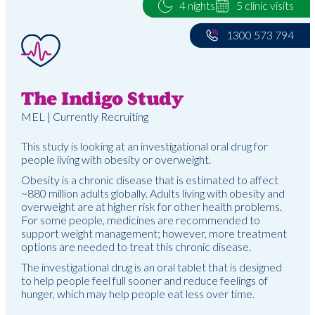
4 nights
5 clinic visits
1300 573 794
The Indigo Study
MEL | Currently Recruiting
This study is looking at an investigational oral drug for
people living with obesity or overweight.
Obesity is a chronic disease that is estimated to affect
~880 million adults globally. Adults living with obesity and
overweight are at higher risk for other health problems.
For some people, medicines are recommended to
support weight management; however, more treatment
options are needed to treat this chronic disease.
The investigational drug is an oral tablet that is designed
to help people feel full sooner and reduce feelings of
hunger, which may help people eat less over time.