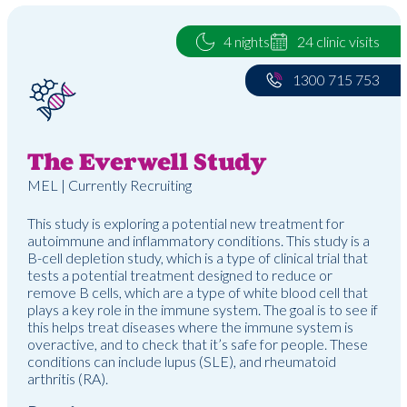
4 nights
24 clinic visits
1300 715 753
The Everwell Study
MEL | Currently Recruiting
This study is exploring a potential new treatment for
autoimmune and inflammatory conditions. This study is a
B-cell depletion study, which is a type of clinical trial that
tests a potential treatment designed to reduce or
remove B cells, which are a type of white blood cell that
plays a key role in the immune system. The goal is to see if
this helps treat diseases where the immune system is
overactive, and to check that it’s safe for people. These
conditions can include lupus (SLE), and rheumatoid
arthritis (RA).