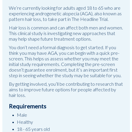
We’re currently looking for adults aged 18 to 65 who are
experiencing androgenetic alopecia (AGA), also known as
pattern hair loss, to take part in The Headline Trial.
Hair loss is common and can affect both men and women.
This clinical study is investigating new approaches that
may help shape future treatment options.
You don’t need a formal diagnosis to get started. If you
think you may have AGA, you can begin with a quick pre-
screen. This helps us assess whether you may meet the
initial study requirements. Completing the pre-screen
doesn’t guarantee enrolment, but it’s an important first
step in seeing whether the study may be suitable for you.
By getting involved, you’ll be contributing to research that
aims to improve future options for people affected by
hair loss.
Requirements
Male
Healthy
18 - 65 years old