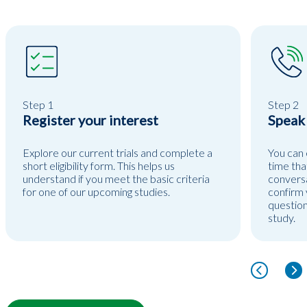
Step 1
Step 2
Register your interest
Speak
Explore our current trials and complete a
You can 
short eligibility form. This helps us
time tha
understand if you meet the basic criteria
conversa
for one of our upcoming studies.
confirm y
question
study.