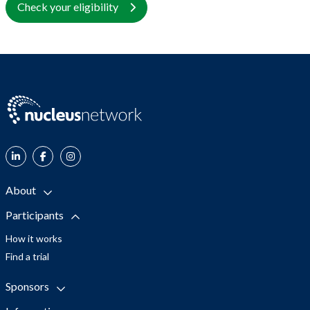
Check your eligibility
About
Participants
How it works
Find a trial
Sponsors