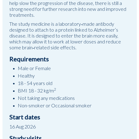
help slow the progression of the disease, there is still a
strong need for further research into new and improved
treatments.
The study medicine is a laboratory‑made antibody
designed to attach to a protein linked to Alzheimer’s
disease. It is designed to enter the brain more easily,
which may allow it to work at lower doses and reduce
some brain‑related side effects.
Requirements
Male or Female
Healthy
18 - 54 years old
2
BMI 18 - 32 kg/m
Not taking any medications
Non-smoker or Occasional smoker
Start dates
16 Aug 2026
Study visits