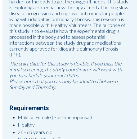
harder for the body to get the oxygen it needs. This study
is exploring a potential new therapy aimed at helping slow
disease progression and improve outcomes for people
living with idiopathic pulmonary fibrosis. This research is
made possible with Healthy Volunteers. The purpose of
this study is to evaluate how the experimental drug is
processed in the body and to assess potential
interactions between the study drug and medications
currently approved for idiopathic pulmonary fibrosis
(IPF).
The start date for this study is flexible. If you pass the
initial screening, the study coordinator will work with
you to schedule your exact dates.
Please note that you can only be admitted between
Sunday and Thursday.
Requirements
Male or Female (Post-menopausal)
Healthy
26 - 65 years old
2