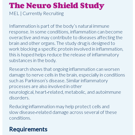
The Neuro Shield Study
MEL | Currently Recruiting
Inflammation is part of the body’s natural immune
response. In some conditions, inflammation can become
overactive and may contribute to diseases affecting the
brain and other organs. The study drug is designed to
work blocking a specific protein involved in inflammation,
this is hoped helps reduce the release of inflammatory
substances in the body.
Research shows that ongoing inflammation can worsen
damage to nerve cells in the brain, especially in conditions
such as Parkinson’s disease. Similar inflammatory
processes are also involved in other
neurological, heart
‑
related, metabolic, and autoimmune
disorders.
Reducing inflammation may help protect cells and
slow disease
‑
related damage across several of these
conditions.
Requirements