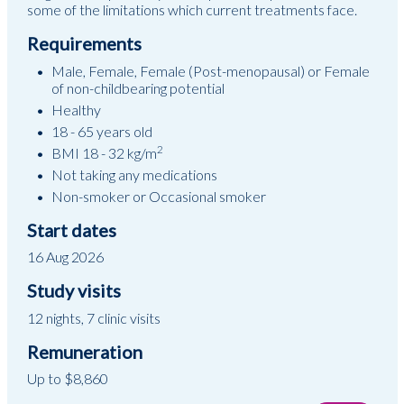
some of the limitations which current treatments face.
Requirements
Male, Female, Female (Post-menopausal) or Female
of non-childbearing potential
Healthy
18 - 65 years old
2
BMI 18 - 32 kg/m
Not taking any medications
Non-smoker or Occasional smoker
Start dates
16 Aug 2026
Study visits
12 nights, 7 clinic visits
Remuneration
Up to $8,860