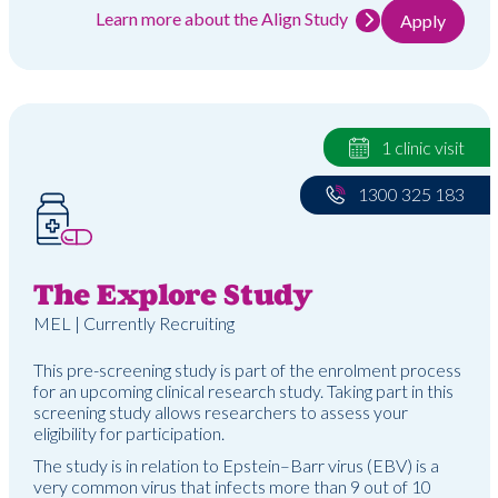
Learn more about the Align Study
Apply
1 clinic visit
1300 325 183
The Explore Study
MEL | Currently Recruiting
This pre-screening study is part of the enrolment process
for an upcoming clinical research study. Taking part in this
screening study allows researchers to assess your
eligibility for participation.
The study is in relation to Epstein–Barr virus (EBV) is a
very common virus that infects more than 9 out of 10