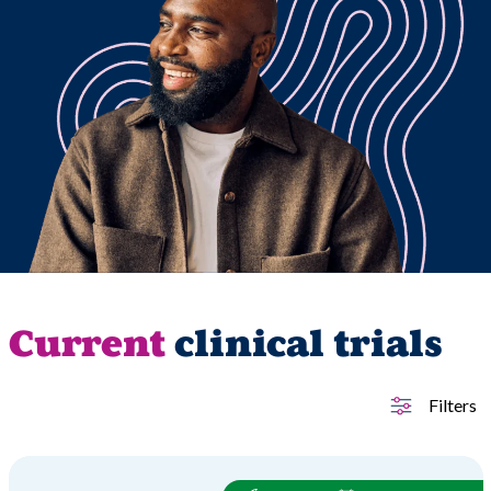
Current
clinical trials
Filters