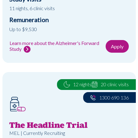
11 nights, 6 clinic visits
Remuneration
Up to $9,530
Learn more about the Alzheimer's Forward
Apply
Study
12 nights
20 clinic visits
1300 690 136
The Headline Trial
MEL | Currently Recruiting