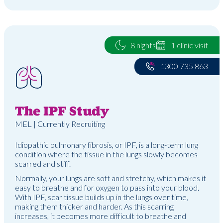
8 nights
1 clinic visit
1300 735 863
The IPF Study
MEL | Currently Recruiting
Idiopathic pulmonary fibrosis, or IPF, is a long-term lung
condition where the tissue in the lungs slowly becomes
scarred and stiff.
Normally, your lungs are soft and stretchy, which makes it
easy to breathe and for oxygen to pass into your blood.
With IPF, scar tissue builds up in the lungs over time,
making them thicker and harder. As this scarring
increases, it becomes more difficult to breathe and