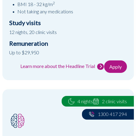
2
BMI 18 - 32 kg/m
Not taking any medications
Study visits
12 nights, 20 clinic visits
Remuneration
Up to $29,950
Learn more about the Headline Trial
Apply
4 nights
2 clinic visits
1300 417 294