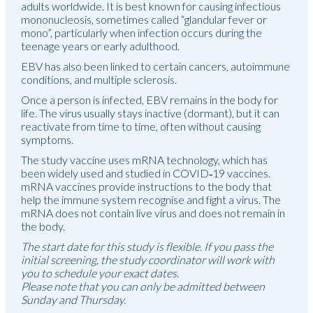
adults worldwide. It is best known for causing infectious
mononucleosis, sometimes called “glandular fever or
mono”, particularly when infection occurs during the
teenage years or early adulthood.
EBV has also been linked to certain cancers, autoimmune
conditions, and multiple sclerosis.
Once a person is infected, EBV remains in the body for
life. The virus usually stays inactive (dormant), but it can
reactivate from time to time, often without causing
symptoms.
The study vaccine uses mRNA technology, which has
been widely used and studied in COVID‑19 vaccines.
mRNA vaccines provide instructions to the body that
help the immune system recognise and fight a virus. The
mRNA does not contain live virus and does not remain in
the body.
The start date for this study is flexible. If you pass the
initial screening, the study coordinator will work with
you to schedule your exact dates.
Please note that you can only be admitted between
Sunday and Thursday.