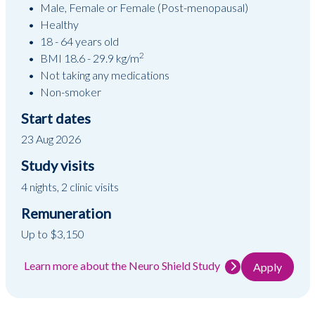
Male, Female or Female (Post-menopausal)
Healthy
18 - 64 years old
2
BMI 18.6 - 29.9 kg/m
Not taking any medications
Non-smoker
Start dates
23 Aug 2026
Study visits
4 nights, 2 clinic visits
Remuneration
Up to $3,150
Learn more about the Neuro Shield Study
Apply