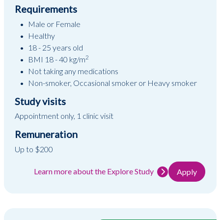
Requirements
Male or Female
Healthy
18 - 25 years old
2
BMI 18 - 40 kg/m
Not taking any medications
Non-smoker, Occasional smoker or Heavy smoker
Study visits
Appointment only, 1 clinic visit
Remuneration
Up to $200
Learn more about the Explore Study
Apply